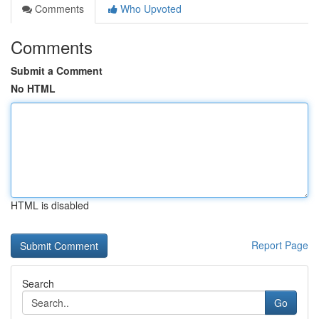
Comments
Who Upvoted
Comments
Submit a Comment
No HTML
HTML is disabled
Report Page
Search
Go