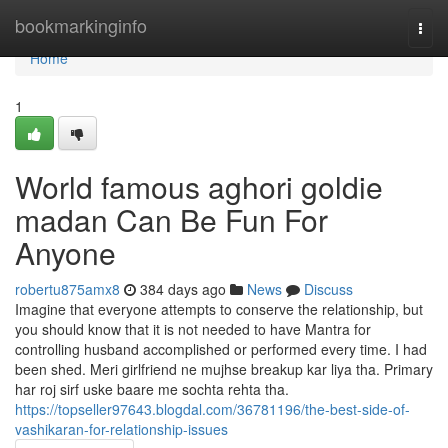
Home
bookmarkinginfo
Togg
navi
Home
1
World famous aghori goldie
madan Can Be Fun For
Anyone
robertu875amx8
384 days ago
News
Discuss
Imagine that everyone attempts to conserve the relationship, but
you should know that it is not needed to have Mantra for
controlling husband accomplished or performed every time. I had
been shed. Meri girlfriend ne mujhse breakup kar liya tha. Primary
har roj sirf uske baare me sochta rehta tha.
https://topseller97643.blogdal.com/36781196/the-best-side-of-
vashikaran-for-relationship-issues