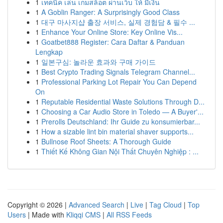
1
เทคนิค เล่น เกมสล็อต ผ่านเว็บ ให้ มีเงิน
1
A Goblin Ranger: A Surprisingly Good Class
1
대구 마사지샵 출장 서비스, 실제 경험담 & 필수 ...
1
Enhance Your Online Store: Key Online Vis...
1
Goatbet888 Register: Cara Daftar & Panduan
Lengkap
1
일본구심: 놀라운 효과와 구매 가이드
1
Best Crypto Trading Signals Telegram Channel...
1
Professional Parking Lot Repair You Can Depend
On
1
Reputable Residential Waste Solutions Through D...
1
Choosing a Car Audio Store in Toledo — A Buyer'...
1
Prerolls Deutschland: Ihr Guide zu konsumierbar...
1
How a sizable lint bin material shaver supports...
1
Bullnose Roof Sheets: A Thorough Guide
1
Thiết Kế Không Gian Nội Thất Chuyên Nghiệp : ...
Copyright © 2026 |
Advanced Search
|
Live
|
Tag Cloud
|
Top
Users
| Made with
Kliqqi CMS
|
All RSS Feeds