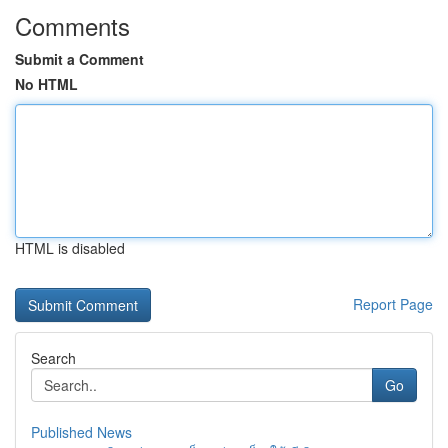
Comments
Submit a Comment
No HTML
HTML is disabled
Report Page
Search
Go
Published News