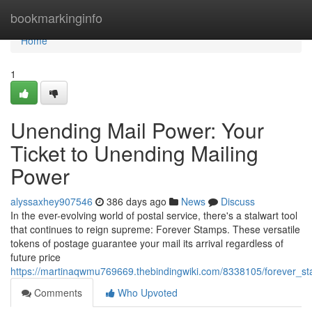
Home
bookmarkinginfo
Home
1
Unending Mail Power: Your
Ticket to Unending Mailing
Power
alyssaxhey907546
386 days ago
News
Discuss
In the ever-evolving world of postal service, there's a stalwart tool
that continues to reign supreme: Forever Stamps. These versatile
tokens of postage guarantee your mail its arrival regardless of
future price
https://martinaqwmu769669.thebindingwiki.com/8338105/forever_s
Comments
Who Upvoted