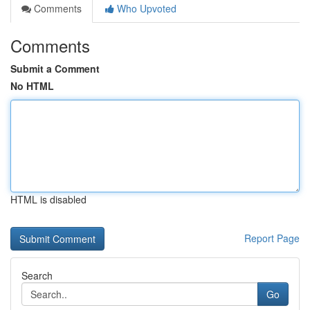
Comments
Who Upvoted
Comments
Submit a Comment
No HTML
HTML is disabled
Report Page
Search
Go