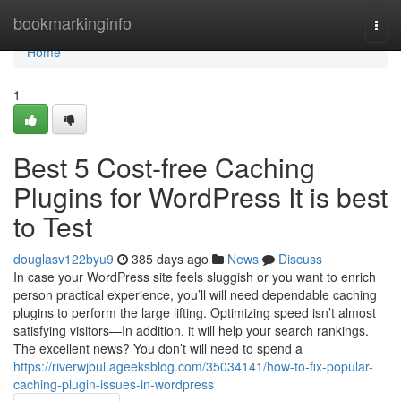
Home
bookmarkinginfo
Togg
navi
Home
1
Best 5 Cost-free Caching
Plugins for WordPress It is best
to Test
douglasv122byu9
385 days ago
News
Discuss
In case your WordPress site feels sluggish or you want to enrich
person practical experience, you’ll will need dependable caching
plugins to perform the large lifting. Optimizing speed isn’t almost
satisfying visitors—In addition, it will help your search rankings.
The excellent news? You don’t will need to spend a
https://riverwjbul.ageeksblog.com/35034141/how-to-fix-popular-
caching-plugin-issues-in-wordpress