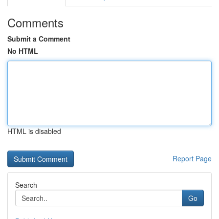
Comments
Submit a Comment
No HTML
HTML is disabled
Report Page
Search
Go