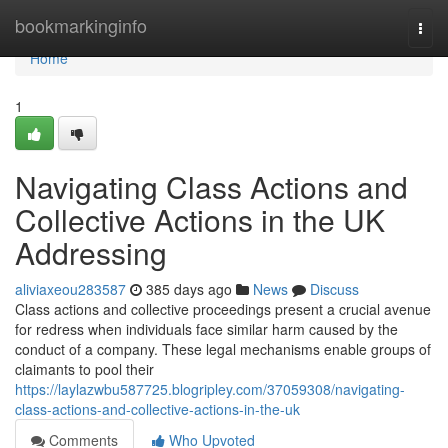
Home
bookmarkinginfo
Togg
navi
Home
1
Navigating Class Actions and
Collective Actions in the UK
Addressing
aliviaxeou283587
385 days ago
News
Discuss
Class actions and collective proceedings present a crucial avenue
for redress when individuals face similar harm caused by the
conduct of a company. These legal mechanisms enable groups of
claimants to pool their
https://laylazwbu587725.blogripley.com/37059308/navigating-
class-actions-and-collective-actions-in-the-uk
Comments
Who Upvoted