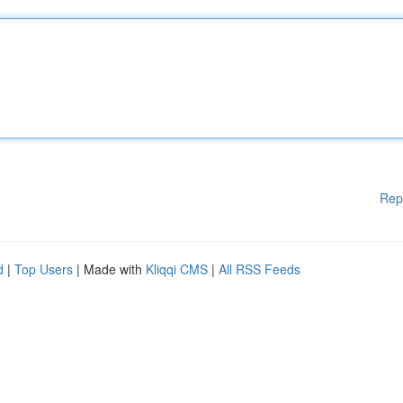
Rep
d
|
Top Users
| Made with
Kliqqi CMS
|
All RSS Feeds