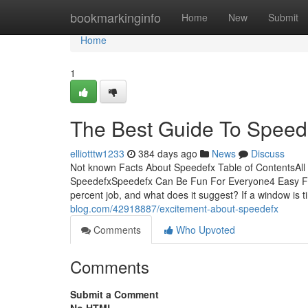
Home
bookmarkinginfo
Home
New
Submit
Home
1
The Best Guide To Speed
elliotttw1233
384 days ago
News
Discuss
Not known Facts About Speedefx Table of ContentsAl
SpeedefxSpeedefx Can Be Fun For Everyone4 Easy Fa
percent job, and what does it suggest? If a window is 
blog.com/42918887/excitement-about-speedefx
Comments
Who Upvoted
Comments
Submit a Comment