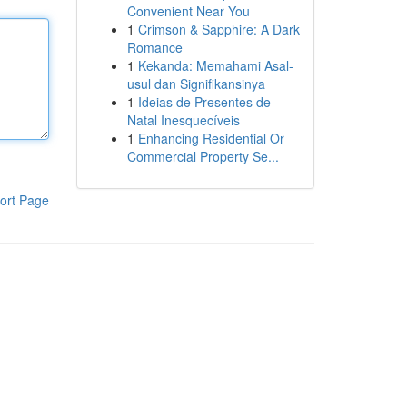
Convenient Near You
1
Crimson & Sapphire: A Dark
Romance
1
Kekanda: Memahami Asal-
usul dan Signifikansinya
1
Ideias de Presentes de
Natal Inesquecíveis
1
Enhancing Residential Or
Commercial Property Se...
ort Page