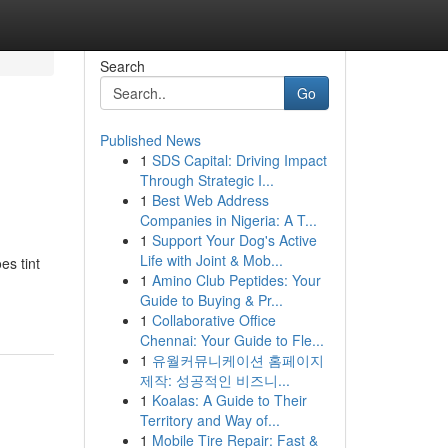
Search
Go
Published News
1
SDS Capital: Driving Impact
Through Strategic I...
1
Best Web Address
Companies in Nigeria: A T...
1
Support Your Dog's Active
Life with Joint & Mob...
s tint
1
Amino Club Peptides: Your
Guide to Buying & Pr...
1
Collaborative Office
Chennai: Your Guide to Fle...
1
유월커뮤니케이션 홈페이지
제작: 성공적인 비즈니...
1
Koalas: A Guide to Their
Territory and Way of...
1
Mobile Tire Repair: Fast &