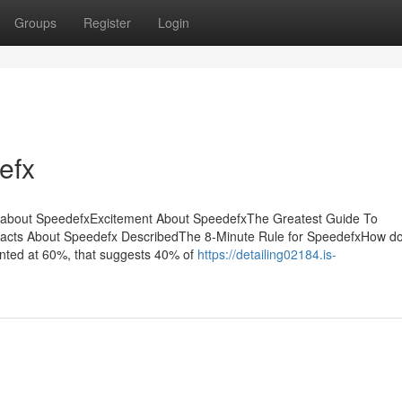
Groups
Register
Login
efx
l about SpeedefxExcitement About SpeedefxThe Greatest Guide To
cts About Speedefx DescribedThe 8-Minute Rule for SpeedefxHow doe
tinted at 60%, that suggests 40% of
https://detailing02184.is-