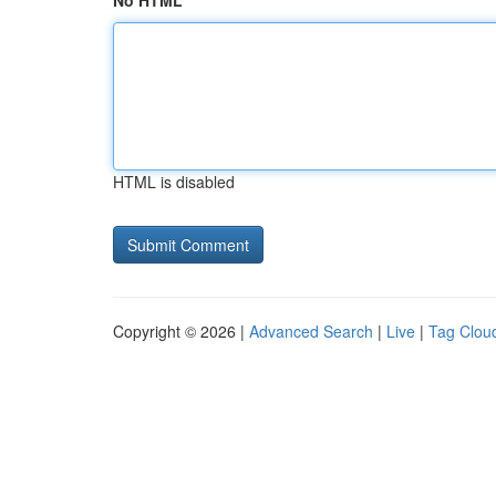
No HTML
HTML is disabled
Copyright © 2026 |
Advanced Search
|
Live
|
Tag Clou