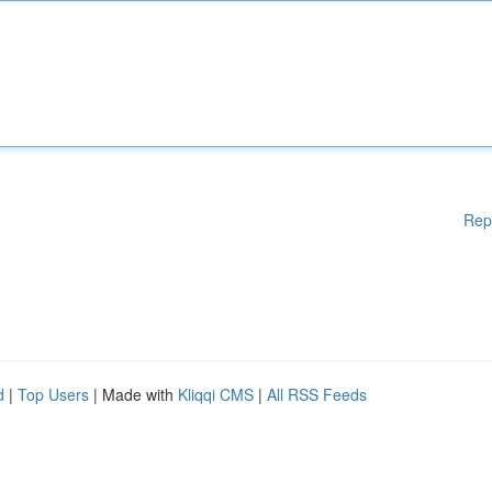
Rep
d
|
Top Users
| Made with
Kliqqi CMS
|
All RSS Feeds