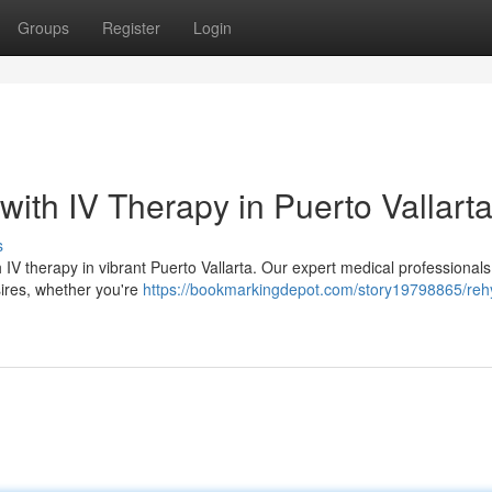
Groups
Register
Login
with IV Therapy in Puerto Vallart
s
IV therapy in vibrant Puerto Vallarta. Our expert medical professionals 
esires, whether you're
https://bookmarkingdepot.com/story19798865/reh