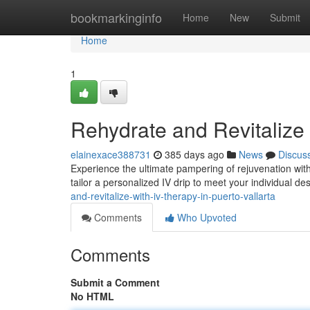
Home
bookmarkinginfo
Home
New
Submit
Home
1
Rehydrate and Revitalize 
elainexace388731
385 days ago
News
Discus
Experience the ultimate pampering of rejuvenation with 
tailor a personalized IV drip to meet your individual d
and-revitalize-with-iv-therapy-in-puerto-vallarta
Comments
Who Upvoted
Comments
Submit a Comment
No HTML