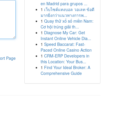
en Madrid para grupos ...
1
เว็บไซต์แทงบอล วอเลท ข้อดี
มากยิ่งกว่าแนวทางการพ...
1
Quay thử xổ số miền Nam:
Cơ hội trúng giải th...
1
Diagnose My Car: Get
Instant Online Vehicle Dia...
1
Speed Baccarat: Fast-
Paced Online Casino Action
1
CRM-ERP Developers in
ort Page
this Location: Your Bus...
1
Find Your Ideal Broker: A
Comprehensive Guide