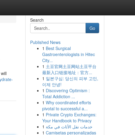
Search
Go
Published News
1
Best Surgical
a
Gastroenterologists in Hitec
City...
1
土豆官网土豆网站土豆平台
最新入口链接地址：官方...
will
1
일본구심: 당신의 피부 고민,
ydrate-
이제 안녕!
1
Discovering Optimism :
Total Addiction ...
1
Why coordinated efforts
pivotal to successful a...
1
Private Crypto Exchanges:
Your Handbook to Privacy
1
خدمات نقل الأثاث في مكة
1
Camisetas personalizadas