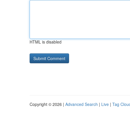
HTML is disabled
Copyright © 2026 |
Advanced Search
|
Live
|
Tag Clou