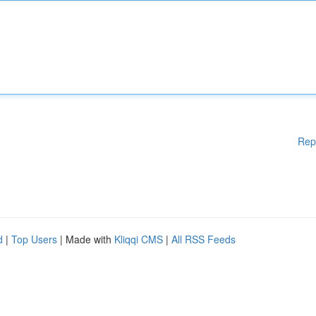
Rep
d
|
Top Users
| Made with
Kliqqi CMS
|
All RSS Feeds