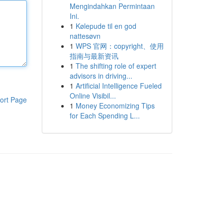
Mengindahkan Permintaan
Ini.
1
Kølepude til en god
nattesøvn
1
WPS 官网：copyright、使用
指南与最新资讯
1
The shifting role of expert
advisors in driving...
1
Artificial Intelligence Fueled
Online Visibil...
ort Page
1
Money Economizing Tips
for Each Spending L...