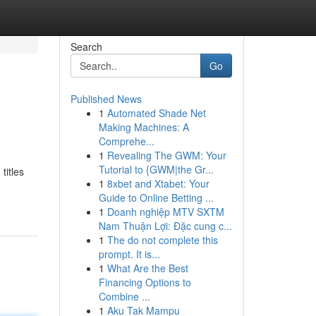
Search
Go
Published News
1
Automated Shade Net
Making Machines: A
Comprehe...
1
Revealing The GWM: Your
Tutorial to {GWM|the Gr...
titles
1
8xbet and Xtabet: Your
Guide to Online Betting ...
1
Doanh nghiệp MTV SXTM
Nam Thuận Lợi: Đặc cung c...
1
The do not complete this
prompt. It is...
1
What Are the Best
Financing Options to
Combine ...
1
Aku Tak Mampu