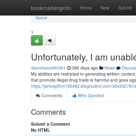
Home
bookmarkinginfo
Home
New
Submit
Home
1
Unfortunately, I am unabl
dianeheoo045361
385 days ago
News
Discus
My abilities are restricted to generating written content.
that promote illegal drug trade is harmful and goes aga
https://janicepfhm195482.blogcudinti.com/36420278/reg
Comments
Who Upvoted
Comments
Submit a Comment
No HTML