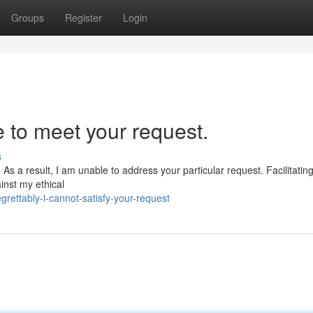
Groups
Register
Login
e to meet your request.
s
 As a result, I am unable to address your particular request. Facilitating 
inst my ethical
rettably-i-cannot-satisfy-your-request