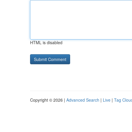
HTML is disabled
Copyright © 2026 |
Advanced Search
|
Live
|
Tag Clou