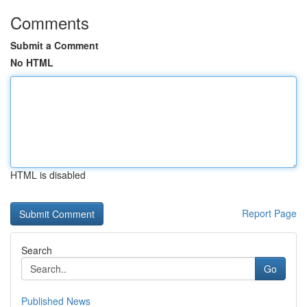
Comments
Submit a Comment
No HTML
HTML is disabled
Report Page
Search
Go
Published News