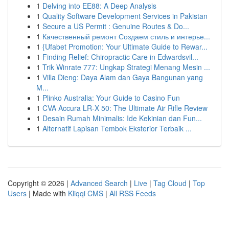
1
Delving into EE88: A Deep Analysis
1
Quality Software Development Services in Pakistan
1
Secure a US Permit : Genuine Routes & Do...
1
Качественный ремонт Создаем стиль и интерье...
1
{Ufabet Promotion: Your Ultimate Guide to Rewar...
1
Finding Relief: Chiropractic Care in Edwardsvil...
1
Trik Winrate 777: Ungkap Strategi Menang Mesin ...
1
Villa Dieng: Daya Alam dan Gaya Bangunan yang
M...
1
Plinko Australia: Your Guide to Casino Fun
1
CVA Accura LR-X 50: The Ultimate Air Rifle Review
1
Desain Rumah Minimalis: Ide Kekinian dan Fun...
1
Alternatif Lapisan Tembok Eksterior Terbaik ...
Copyright © 2026 |
Advanced Search
|
Live
|
Tag Cloud
|
Top
Users
| Made with
Kliqqi CMS
|
All RSS Feeds