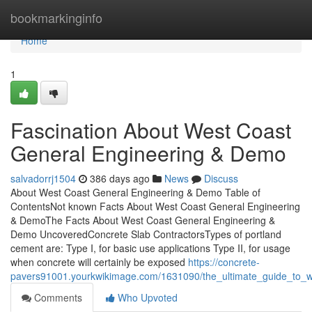
Home
bookmarkinginfo
Home
1
Fascination About West Coast
General Engineering & Demo
salvadorrj1504
386 days ago
News
Discuss
About West Coast General Engineering & Demo Table of
ContentsNot known Facts About West Coast General Engineering
& DemoThe Facts About West Coast General Engineering &
Demo UncoveredConcrete Slab ContractorsTypes of portland
cement are: Type I, for basic use applications Type II, for usage
when concrete will certainly be exposed
https://concrete-
pavers91001.yourkwikimage.com/1631090/the_ultimate_guide_to_
Comments
Who Upvoted