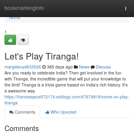
Home
bookmarkinginfo
Togg
navi
Home
1
Let's Play Tiranga!
margieknyd633526
385 days ago
News
Discuss
Are you ready to celebrate India? Then get involved in the fun
with Tiranga, the incredible game that will put your knowledge to
the limit! Tiranga is a trivia game based on India's rich history. It's
a awesome way
https://francesqeze572174.ezblogz.com/67679818/come-on-play-
tiranga
Comments
Who Upvoted
Comments