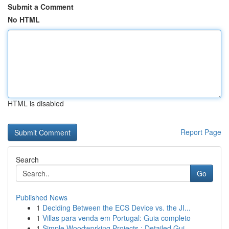
Submit a Comment
No HTML
HTML is disabled
Report Page
Search
Go
Published News
1
Deciding Between the ECS Device vs. the JI...
1
Villas para venda em Portugal: Guia completo
1
Simple Woodworking Projects : Detailed Gui...