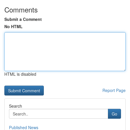
Comments
Submit a Comment
No HTML
HTML is disabled
Report Page
Search
Go
Published News