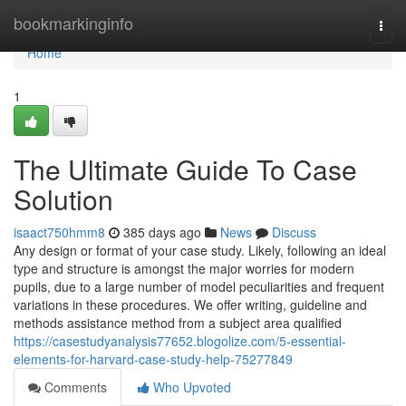
Home
bookmarkinginfo
Togg
navi
Home
1
The Ultimate Guide To Case
Solution
isaact750hmm8
385 days ago
News
Discuss
Any design or format of your case study. Likely, following an ideal
type and structure is amongst the major worries for modern
pupils, due to a large number of model peculiarities and frequent
variations in these procedures. We offer writing, guideline and
methods assistance method from a subject area qualified
https://casestudyanalysis77652.blogolize.com/5-essential-
elements-for-harvard-case-study-help-75277849
Comments
Who Upvoted