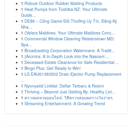
1
Robust Outdoor Rubber Matting Products
1
Heat Pumps from Toshiba NZ: Your Ultimate
Guide...
1
DE88 – Cổng Game Đổi Thưởng Uy Tín, Đăng Ký
Nha...
1
{Velara Maldives: Your Ultimate Maldives Conc...
1
Commercial Window Cleaning Reisterstown MD:
Spa...
1
Broadcasting Corporation Watermans: A Tradit...
1
{Arcmira: A In-Depth Look into the Nascent ...
1
Deceased Estate Clearance for Safe Residential ...
1
Bingo Plus: Get Ready to Win!
1
LG EAU61383502 Drain Ejector Pump Replacement
...
1
Nyonya4d Linklist: Daftar Terbaru & Resmi
1
Thriving – Beyond Just Getting By: Healthy Livi...
1
ตรวจผลหวยออนไลน์: วิธีตรวจสอบผลรางวัลง่ายๆ
1
Streaming Entertainment: A Growing Trend