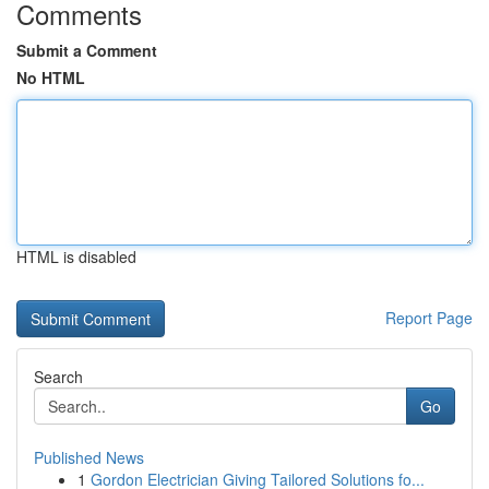
Comments
Submit a Comment
No HTML
HTML is disabled
Report Page
Search
Go
Published News
1
Gordon Electrician Giving Tailored Solutions fo...