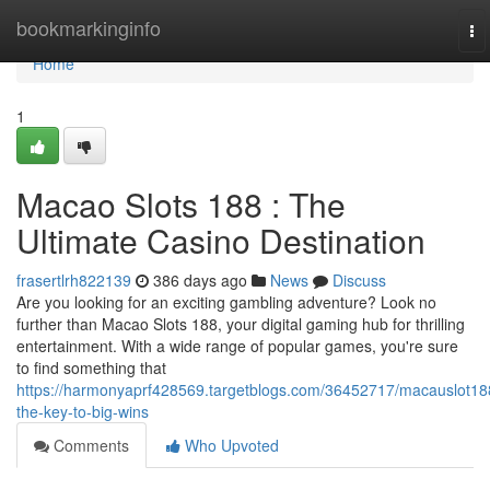
Home
bookmarkinginfo
To
na
Home
1
Macao Slots 188 : The
Ultimate Casino Destination
frasertlrh822139
386 days ago
News
Discuss
Are you looking for an exciting gambling adventure? Look no
further than Macao Slots 188, your digital gaming hub for thrilling
entertainment. With a wide range of popular games, you're sure
to find something that
https://harmonyaprf428569.targetblogs.com/36452717/macauslot18
the-key-to-big-wins
Comments
Who Upvoted