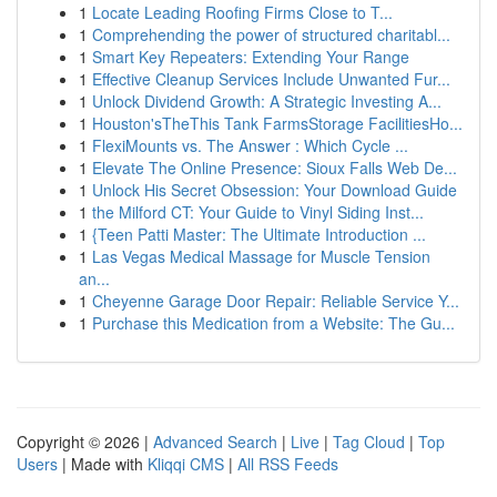
1
Locate Leading Roofing Firms Close to T...
1
Comprehending the power of structured charitabl...
1
Smart Key Repeaters: Extending Your Range
1
Effective Cleanup Services Include Unwanted Fur...
1
Unlock Dividend Growth: A Strategic Investing A...
1
Houston'sTheThis Tank FarmsStorage FacilitiesHo...
1
FlexiMounts vs. The Answer : Which Cycle ...
1
Elevate The Online Presence: Sioux Falls Web De...
1
Unlock His Secret Obsession: Your Download Guide
1
the Milford CT: Your Guide to Vinyl Siding Inst...
1
{Teen Patti Master: The Ultimate Introduction ...
1
Las Vegas Medical Massage for Muscle Tension
an...
1
Cheyenne Garage Door Repair: Reliable Service Y...
1
Purchase this Medication from a Website: The Gu...
Copyright © 2026 |
Advanced Search
|
Live
|
Tag Cloud
|
Top
Users
| Made with
Kliqqi CMS
|
All RSS Feeds