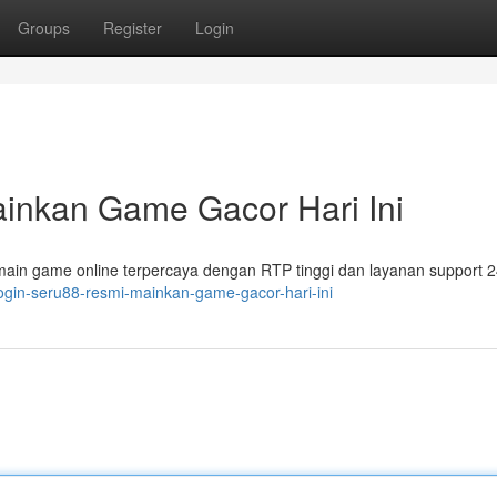
Groups
Register
Login
inkan Game Gacor Hari Ini
in game online terpercaya dengan RTP tinggi dan layanan support 2
ogin-seru88-resmi-mainkan-game-gacor-hari-ini