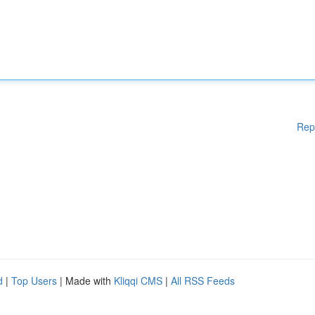
Rep
d
|
Top Users
| Made with
Kliqqi CMS
|
All RSS Feeds