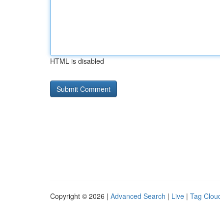
HTML is disabled
Copyright © 2026 |
Advanced Search
|
Live
|
Tag Clou