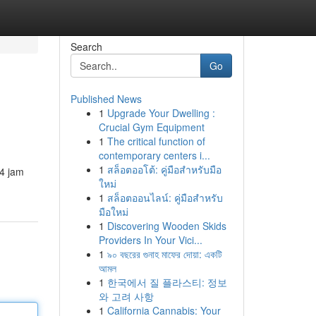
Search
Go
Published News
1
Upgrade Your Dwelling :
Crucial Gym Equipment
1
The critical function of
contemporary centers i...
1
สล็อตออโต้: คู่มือสำหรับมือ
4 jam
ใหม่
1
สล็อตออนไลน์: คู่มือสำหรับ
มือใหม่
1
Discovering Wooden Skids
Providers In Your Vici...
1
৯০ বছরের গুনাহ মাফের দোয়া: একটি
আমল
1
한국에서 질 플라스티: 정보
와 고려 사항
1
California Cannabis: Your