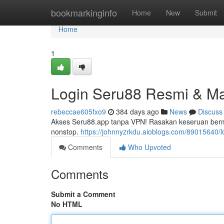
Home
bookmarkinginfo
Home
New
Submit
Home
1
Login Seru88 Resmi & Ma
rebeccae605fxo9
384 days ago
News
Discuss
Akses Seru88.app tanpa VPN! Rasakan keseruan berma
nonstop.
https://johnnyzrkdu.aioblogs.com/89015640/l
Comments
Who Upvoted
Comments
Submit a Comment
No HTML