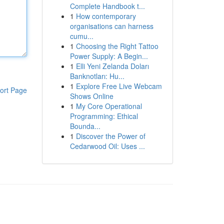
Complete Handbook t...
1
How contemporary
organisations can harness
cumu...
1
Choosing the Right Tattoo
Power Supply: A Begin...
1
Elli Yeni Zelanda Doları
Banknotları: Hu...
1
Explore Free Live Webcam
ort Page
Shows Online
1
My Core Operational
Programming: Ethical
Bounda...
1
Discover the Power of
Cedarwood Oil: Uses ...