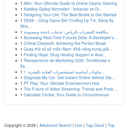
1
88m: Your Ultimate Guide to Online Casino Gaming
1
Kadıköy Eşlikçi Hizmetleri : İmkanlar ve Di...
1
Designing Your Life: The Best Books to Get Started
1
DE88 – Cổng Game Đổi Thưởng Uy Tín, Đăng Ký
Nha...
1
مكافحة الحشرات بالرياض: خدمات ناجحة ومضمونة
1
Accessing Real-Time Futures Data: A Developer's...
1
Critical Claywork: Achieving the Perfect Break
1
Quay thử xổ số miền Nam: Khả năng trúng giải...
1
Finding Hope: Drug Healing Support in Aust...
1
Planejamento de Marketing 2026: Tendências e
Es...
1
مكونات أساسية لمستحضرات العناية بالبشرة : ا...
1
Diagnose My Car: Get Instant Online Vehicle Dia...
1
PT Play: Your Ultimate Entertainment Hub
1
The Future of Video Streaming: Trends and Predi...
1
Calculate Circles: Your Guide to Circumference
Copyright © 2026 |
Advanced Search
|
Live
|
Tag Cloud
|
Top