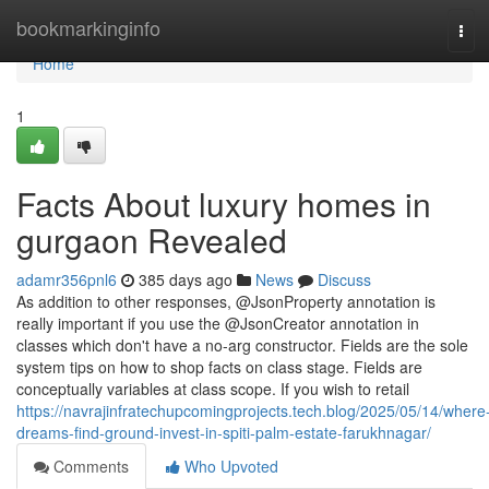
Home
bookmarkinginfo
Tog
navi
Home
1
Facts About luxury homes in
gurgaon Revealed
adamr356pnl6
385 days ago
News
Discuss
As addition to other responses, @JsonProperty annotation is
really important if you use the @JsonCreator annotation in
classes which don't have a no-arg constructor. Fields are the sole
system tips on how to shop facts on class stage. Fields are
conceptually variables at class scope. If you wish to retail
https://navrajinfratechupcomingprojects.tech.blog/2025/05/14/where
dreams-find-ground-invest-in-spiti-palm-estate-farukhnagar/
Comments
Who Upvoted