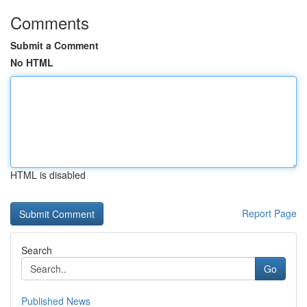
Comments
Submit a Comment
No HTML
HTML is disabled
Report Page
Search
Go
Published News