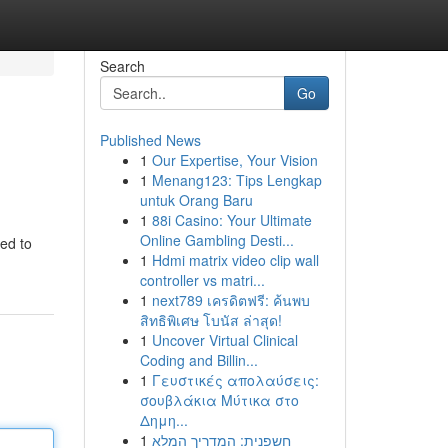
Search
Go
Published News
1
Our Expertise, Your Vision
1
Menang123: Tips Lengkap
untuk Orang Baru
1
88i Casino: Your Ultimate
Online Gambling Desti...
ted to
1
Hdmi matrix video clip wall
controller vs matri...
1
next789 เครดิตฟรี: ค้นพบ
สิทธิพิเศษ โบนัส ล่าสุด!
1
Uncover Virtual Clinical
Coding and Billin...
1
Γευστικές απολαύσεις:
σουβλάκια Μύτικα στο
Δημη...
1
חשפנית: המדריך המלא