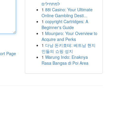
למתחילים
1
88i Casino: Your Ultimate
Online Gambling Desti...
1
copyright Cartridges: A
Beginner's Guide
1
Mounjaro: Your Overview to
Acquire and Perks
1
다낭 돈키호테: 베트남 현지
인들의 쇼핑 성지
ort Page
1
Warung Indo: Enaknya
Rasa Bangsa di Poi Area