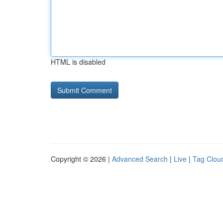
HTML is disabled
Copyright © 2026 |
Advanced Search
|
Live
|
Tag Clou