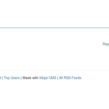
Rep
d
|
Top Users
| Made with
Kliqqi CMS
|
All RSS Feeds