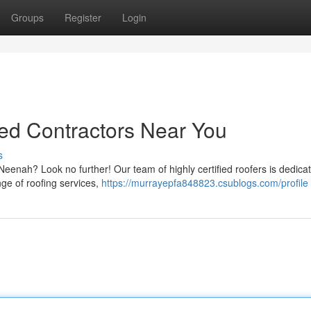
Groups
Register
Login
ed Contractors Near You
s
Neenah? Look no further! Our team of highly certified roofers is dedica
nge of roofing services,
https://murrayepfa848823.csublogs.com/profile