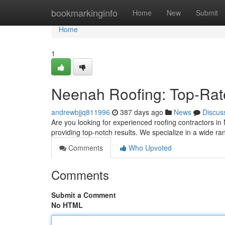
Home
bookmarkinginfo
Home
New
Submit
Home
1
Neenah Roofing: Top-Rat
andrewbjjq811996
387 days ago
News
Discus
Are you looking for experienced roofing contractors in 
providing top-notch results. We specialize in a wide ra
Comments
Who Upvoted
Comments
Submit a Comment
No HTML