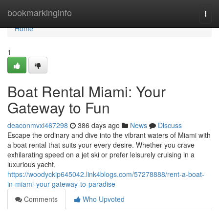
Home
bookmarkinginfo
Togg
navi
Home
1
Boat Rental Miami: Your
Gateway to Fun
deaconmvxi467298
386 days ago
News
Discuss
Escape the ordinary and dive into the vibrant waters of Miami with
a boat rental that suits your every desire. Whether you crave
exhilarating speed on a jet ski or prefer leisurely cruising in a
luxurious yacht,
https://woodyckip645042.link4blogs.com/57278888/rent-a-boat-
in-miami-your-gateway-to-paradise
Comments
Who Upvoted