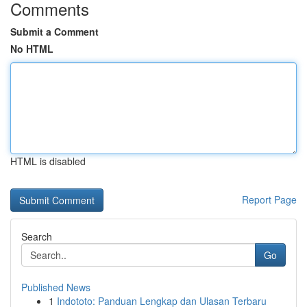
Comments
Submit a Comment
No HTML
HTML is disabled
Report Page
Search
Go
Published News
1
Indototo: Panduan Lengkap dan Ulasan Terbaru