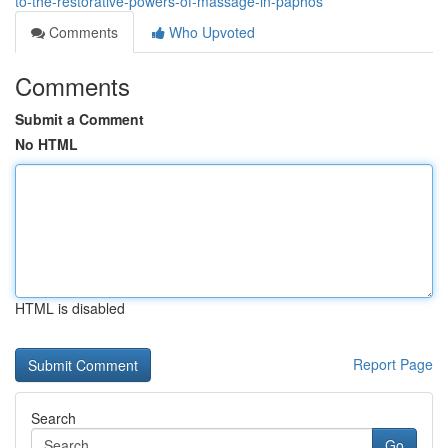
to-the-restorative-powers-of-massage-in-paphos
Comments
Who Upvoted
Comments
Submit a Comment
No HTML
HTML is disabled
Report Page
Search
Go