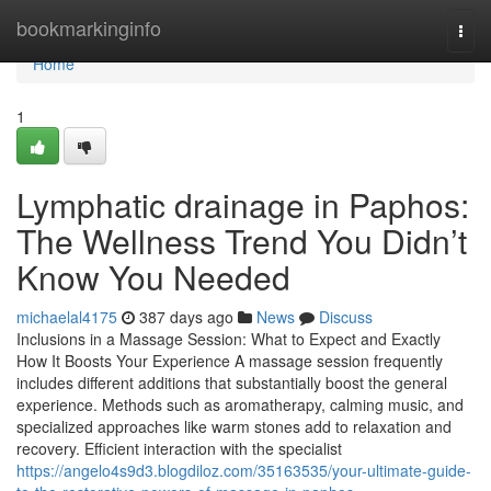
Home
bookmarkinginfo
Togg
navi
Home
1
Lymphatic drainage in Paphos:
The Wellness Trend You Didn’t
Know You Needed
michaelal4175
387 days ago
News
Discuss
Inclusions in a Massage Session: What to Expect and Exactly
How It Boosts Your Experience A massage session frequently
includes different additions that substantially boost the general
experience. Methods such as aromatherapy, calming music, and
specialized approaches like warm stones add to relaxation and
recovery. Efficient interaction with the specialist
https://angelo4s9d3.blogdiloz.com/35163535/your-ultimate-guide-