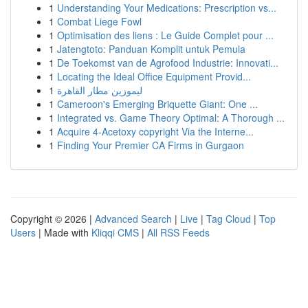
1
Understanding Your Medications: Prescription vs...
1
Combat Liege Fowl
1
Optimisation des liens : Le Guide Complet pour ...
1
Jatengtoto: Panduan Komplit untuk Pemula
1
De Toekomst van de Agrofood Industrie: Innovati...
1
Locating the Ideal Office Equipment Provid...
1
ليموزين مطار القاهرة
1
Cameroon's Emerging Briquette Giant: One ...
1
Integrated vs. Game Theory Optimal: A Thorough ...
1
Acquire 4-Acetoxy copyright Via the Interne...
1
Finding Your Premier CA Firms in Gurgaon
Copyright © 2026 |
Advanced Search
|
Live
|
Tag Cloud
|
Top
Users
| Made with
Kliqqi CMS
|
All RSS Feeds