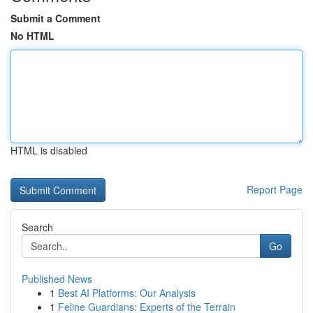
Submit a Comment
No HTML
HTML is disabled
Report Page
Search
Go
Published News
1
Best AI Platforms: Our Analysis
1
Feline Guardians: Experts of the Terrain