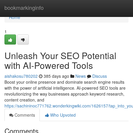
Home
bookmarkinginfo
Home
1
Unleash Your SEO Potential
with AI-Powered Tools
aishakosu780202
385 days ago
News
Discuss
Boost your online presence and dominate search engine results
with the power of artificial intelligence. AI-powered SEO tools are
revolutionizing the way businesses approach keyword research,
content creation, and
https://sachininoc771762.wonderkingwiki.com/1626157/tap_into_yo
Comments
Who Upvoted
Comments