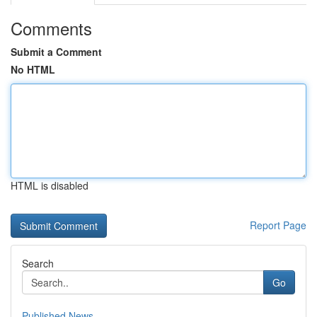
Comments
Submit a Comment
No HTML
HTML is disabled
Report Page
Search
Go
Published News