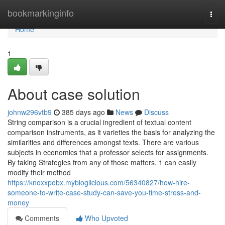
Home
bookmarkinginfo
Togg
navi
Home
1
About case solution
johnw296vtb9
385 days ago
News
Discuss
String comparison is a crucial ingredient of textual content
comparison instruments, as it varieties the basis for analyzing the
similarities and differences amongst texts. There are various
subjects in economics that a professor selects for assignments.
By taking Strategies from any of those matters, 1 can easily
modify their method
https://knoxxpobx.mybloglicious.com/56340827/how-hire-
someone-to-write-case-study-can-save-you-time-stress-and-
money
Comments
Who Upvoted