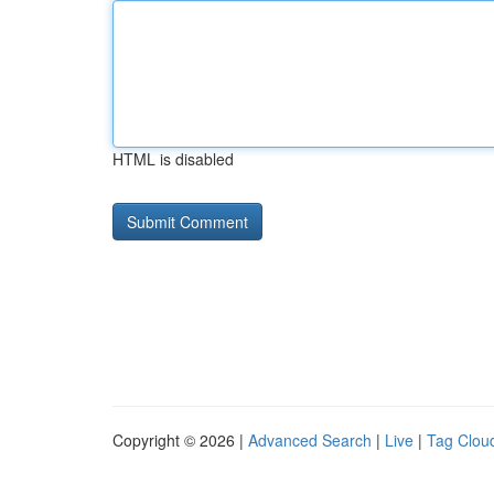
HTML is disabled
Copyright © 2026 |
Advanced Search
|
Live
|
Tag Clou