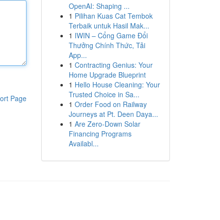
OpenAI: Shaping ...
1
Pilihan Kuas Cat Tembok
Terbaik untuk Hasil Mak...
1
IWIN – Cổng Game Đổi
Thưởng Chính Thức, Tải
App...
1
Contracting Genius: Your
Home Upgrade Blueprint
1
Hello House Cleaning: Your
Trusted Choice in Sa...
ort Page
1
Order Food on Railway
Journeys at Pt. Deen Daya...
1
Are Zero-Down Solar
Financing Programs
Availabl...