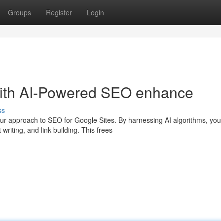
Groups
Register
Login
with AI-Powered SEO enhance
ss
ur approach to SEO for Google Sites. By harnessing AI algorithms, yo
riting, and link building. This frees