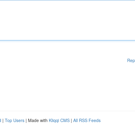
Rep
d
|
Top Users
| Made with
Kliqqi CMS
|
All RSS Feeds