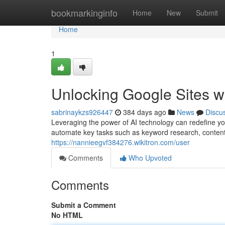
Home
bookmarkinginfo
Home
New
Submit
Home
1
Unlocking Google Sites 
sabrinaykzs926447
384 days ago
News
Discu
Leveraging the power of AI technology can redefine yo
automate key tasks such as keyword research, content w
https://nannieegvf384276.wikitron.com/user
Comments
Who Upvoted
Comments
Submit a Comment
No HTML