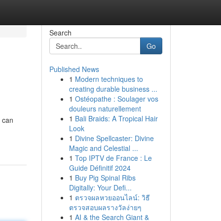
Search
Go
Published News
1
Modern techniques to
creating durable business ...
1
Ostéopathe : Soulager vos
douleurs naturellement
1
Bali Braids: A Tropical Hair
u can
Look
1
Divine Spellcaster: Divine
Magic and Celestial ...
1
Top IPTV de France : Le
Guide Définitif 2024
1
Buy Pig Spinal Ribs
Digitally: Your Defi...
1
ตรวจผลหวยออนไลน์: วิธี
ตรวจสอบผลรางวัลง่ายๆ
1
AI & the Search Giant &