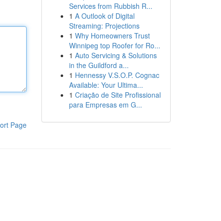
Services from Rubbish R...
1
A Outlook of Digital
Streaming: Projections
1
Why Homeowners Trust
Winnipeg top Roofer for Ro...
1
Auto Servicing & Solutions
in the Guildford a...
1
Hennessy V.S.O.P. Cognac
Available: Your Ultima...
1
Criação de Site Profissional
para Empresas em G...
ort Page