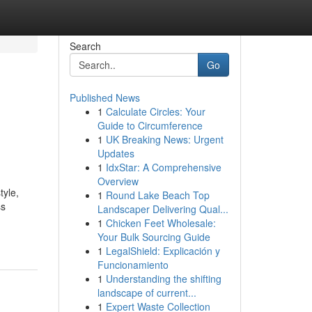
Search
Go
Published News
1
Calculate Circles: Your
Guide to Circumference
1
UK Breaking News: Urgent
Updates
1
IdxStar: A Comprehensive
Overview
tyle,
1
Round Lake Beach Top
ss
Landscaper Delivering Qual...
1
Chicken Feet Wholesale:
Your Bulk Sourcing Guide
1
LegalShield: Explicación y
Funcionamiento
1
Understanding the shifting
landscape of current...
1
Expert Waste Collection