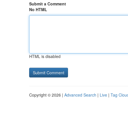
Submit a Comment
No HTML
HTML is disabled
Copyright © 2026 |
Advanced Search
|
Live
|
Tag Clou