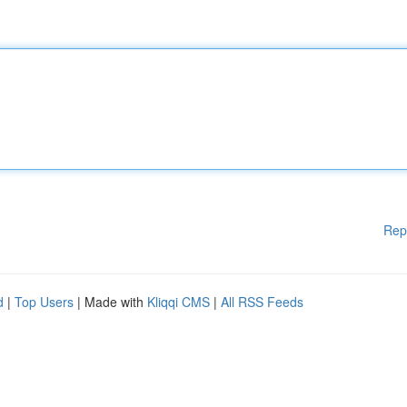
Rep
d
|
Top Users
| Made with
Kliqqi CMS
|
All RSS Feeds