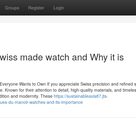
Groups
Register
Login
wiss made watch and Why it is
eryone Wants to Own If you appreciate Swiss precision and refined s
Known for their attention to detail, high-quality materials, and timele
radition and modernity. These
https://sustainableaxis87.jts-
ques-du-manoir-watches-and-its-importance