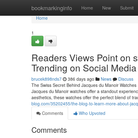
Home
bookmarkinginfo
Home
New
Submit
Home
1
Readers Views Point on s
Trending on Social Media
brucek898nds7
386 days ago
News
Discuss
The Swiss Secret Behind Jacques du Manoir Watches Ev
Jacques du Manoir watches offer a standout experience. 
aesthetics, these watches offer the perfect blend of t
blog.com/35202455/the-blog-to-learn-more-about-jac
Comments
Who Upvoted
Comments