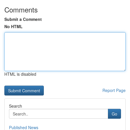
Comments
Submit a Comment
No HTML
HTML is disabled
Report Page
Search
Go
Published News