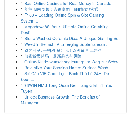
1
Best Online Casinos for Real Money in Canada
1
蓝莺IM网页版：告别桌面，随时随地沟通
1
F168 – Leading Online Spin & Slot Gaming
System...
1
Megadewa88: Your Ultimate Online Gambling
Desti...
1
Stone Washed Ceramic Dice: A Unique Gaming Set
1
Weed in Belfast : A Emerging Subterranean ...
1
일본직구, 득템의 모든 것! 쇼핑몰 비교분석
1
加密货币赌场：最新趋势与风险
1
Online-Kinderwunschbegleitung: Ihr Weg zur Schw...
1
Revitalize Your Seaside Home: Surface Wash...
1
Soi Cầu VIP Chọn Lọc · Bạch Thủ Lô 24H: Dự
Đoán...
1
98WIN NMS Tong Quan Nen Tang Giai Tri Truc
Tuyen
1
Unlock Business Growth: The Benefits of
Managem...