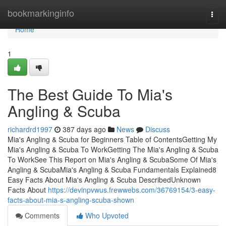
Home
bookmarkinginfo
Togg
navi
Home
1
The Best Guide To Mia's
Angling & Scuba
richardrd1997
387 days ago
News
Discuss
Mia's Angling & Scuba for Beginners Table of ContentsGetting My
Mia's Angling & Scuba To WorkGetting The Mia's Angling & Scuba
To WorkSee This Report on Mia's Angling & ScubaSome Of Mia's
Angling & ScubaMia's Angling & Scuba Fundamentals Explained8
Easy Facts About Mia's Angling & Scuba DescribedUnknown
Facts About
https://devinpvwus.frewwebs.com/36769154/3-easy-
facts-about-mia-s-angling-scuba-shown
Comments
Who Upvoted