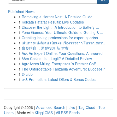
Published News
1
Removing a Hornet Nest: A Detailed Guide
1
Kolkata Fatafat Results: Live Updates
1
Discover the Light : A Introduction to Battery-...
1
Yono Games: Your Ultimate Guide to Getting & ...
1
Creating lasting professions for expert sportsp...
1
เส้นทางแห่งกิเลน เปิดเผย เรื่องราวจาก โบราณสถาน
1
寶發體育 ：運動投注 新 方案
1
Ask An Expert Online: Your Questions, Answered
1
88m Casino: Is It Legit? A Detailed Review
1
AgroAcres Milling Enterprises ’s Premier Coff...
1
The Unforgettable Tanzania Adventure: Budget-Fr...
1
24club
1
bk8 Promotion: Latest Offers & Bonus Codes
Copyright © 2026 |
Advanced Search
|
Live
|
Tag Cloud
|
Top
Users
| Made with
Kliqqi CMS
|
All RSS Feeds