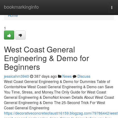
Home
bookmarkinginfo
Tog
navi
Home
1
West Coast General
Engineering & Demo for
Beginners
jessicahm3940
387 days ago
News
Discuss
West Coast General Engineering & Demo for Dummies Table of
ContentsHow West Coast General Engineering & Demo can Save
You Time, Stress, and Money.The Only Guide for West Coast
General Engineering & DemoNot known Details About West Coast
General Engineering & Demo The 25-Second Trick For West
Coast General Engineering
https://decorativeconcreteofausti16159.blogzag.com/79786442/west