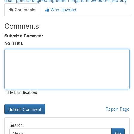
coast-general-engineering-demo-things-to-know-before-you-buy
Comments
Who Upvoted
Comments
Submit a Comment
No HTML
HTML is disabled
Report Page
Search
Go