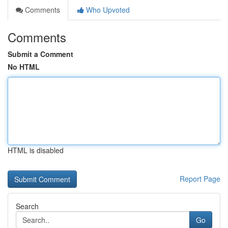
Comments
Who Upvoted
Comments
Submit a Comment
No HTML
HTML is disabled
Report Page
Search
Go