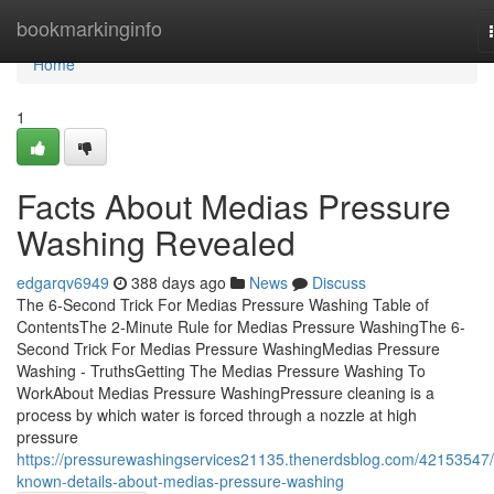
Home
bookmarkinginfo
Home
1
Facts About Medias Pressure
Washing Revealed
edgarqv6949
388 days ago
News
Discuss
The 6-Second Trick For Medias Pressure Washing Table of
ContentsThe 2-Minute Rule for Medias Pressure WashingThe 6-
Second Trick For Medias Pressure WashingMedias Pressure
Washing - TruthsGetting The Medias Pressure Washing To
WorkAbout Medias Pressure WashingPressure cleaning is a
process by which water is forced through a nozzle at high
pressure
https://pressurewashingservices21135.thenerdsblog.com/42153547/
known-details-about-medias-pressure-washing