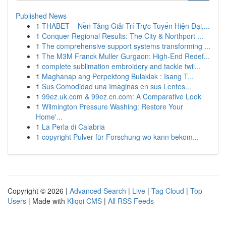
Published News
1
THABET – Nền Tảng Giải Trí Trực Tuyến Hiện Đại,...
1
Conquer Regional Results: The City & Northport ...
1
The comprehensive support systems transforming ...
1
The M3M Franck Muller Gurgaon: High-End Redef...
1
complete sublimation embroidery and tackle twil...
1
Maghanap ang Perpektong Bulaklak : Isang T...
1
Sus Comodidad una Imaginas en sus Lentes...
1
99ez.uk.com & 99ez.cn.com: A Comparative Look
1
Wilmington Pressure Washing: Restore Your
Home'...
1
La Perla di Calabria
1
copyright Pulver für Forschung wo kann bekom...
Copyright © 2026 |
Advanced Search
|
Live
|
Tag Cloud
|
Top
Users
| Made with
Kliqqi CMS
|
All RSS Feeds