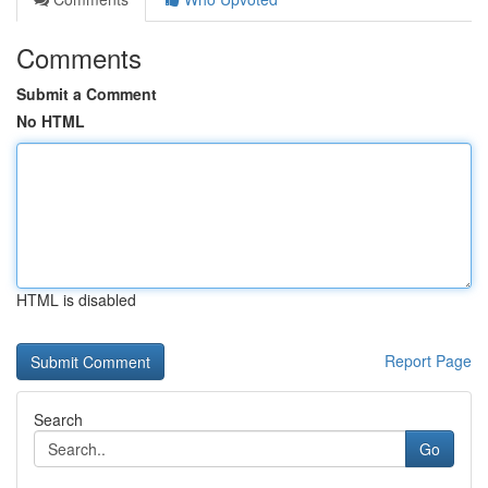
Comments
Submit a Comment
No HTML
HTML is disabled
Report Page
Search
Go