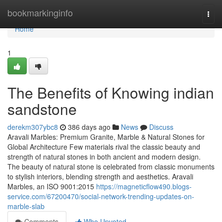
Home
bookmarkinginfo
Togg
navi
Home
1
The Benefits of Knowing indian
sandstone
derekm307ybc8
386 days ago
News
Discuss
Aravali Marbles: Premium Granite, Marble & Natural Stones for
Global Architecture Few materials rival the classic beauty and
strength of natural stones in both ancient and modern design.
The beauty of natural stone is celebrated from classic monuments
to stylish interiors, blending strength and aesthetics. Aravali
Marbles, an ISO 9001:2015
https://magneticflow490.blogs-
service.com/67200470/social-network-trending-updates-on-
marble-slab
Comments
Who Upvoted