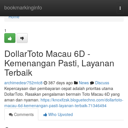
Home
bookmarkinginfo
Togg
navi
Home
1
DollarToto Macau 6D -
Kemenangan Pasti, Layanan
Terbaik
archimedesr752mtc8
387 days ago
News
Discuss
Kepercayaan dan pembayaran cepat adalah prioritas utama
DollarToto. Rasakan pengalaman bermain Toto Macau 6D yang
aman dan nyaman.
https://knoxifzsk.bloguetechno.com/dollartoto-
macau-6d-kemenangan-pasti-layanan-terbaik-71346494
Comments
Who Upvoted