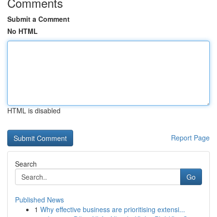
Comments
Submit a Comment
No HTML
HTML is disabled
Report Page
Search
Go
Published News
1
Why effective business are prioritising extensi...