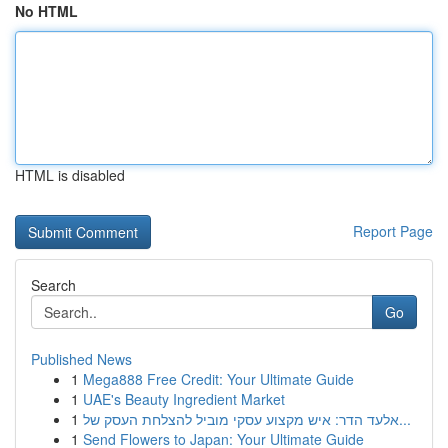
No HTML
HTML is disabled
Report Page
Search
Go
Published News
1
Mega888 Free Credit: Your Ultimate Guide
1
UAE's Beauty Ingredient Market
1
אלעד הדר: איש מקצוע עסקי מוביל להצלחת העסק של...
1
Send Flowers to Japan: Your Ultimate Guide