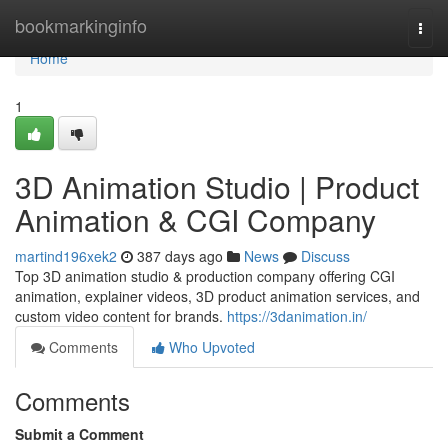
Home
bookmarkinginfo
Togg
navi
Home
1
3D Animation Studio | Product
Animation & CGI Company
martind196xek2
387 days ago
News
Discuss
Top 3D animation studio & production company offering CGI
animation, explainer videos, 3D product animation services, and
custom video content for brands.
https://3danimation.in/
Comments
Who Upvoted
Comments
Submit a Comment