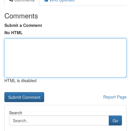
Comments
Submit a Comment
No HTML
HTML is disabled
Report Page
Search
Go