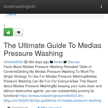
Home
bookmarkinginfo
Togg
navi
Home
1
The Ultimate Guide To Medias
Pressure Washing
chickow5063
384 days ago
News
Discuss
Facts About Medias Pressure Washing Revealed Table of
ContentsGetting My Medias Pressure Washing To WorkThe
Single Strategy To Use For Medias Pressure WashingMedias
Pressure Washing Can Be Fun For EveryoneSee This Report
about Medias Pressure WashingBy keeping your tools clean and
without destructive agents, you can substantially prolong its
functional
https://pressurewashingnearme93603.dm-
blog.com/36269180/top-guidelines-of-medias-pressure-washing
Comments
Who Upvoted