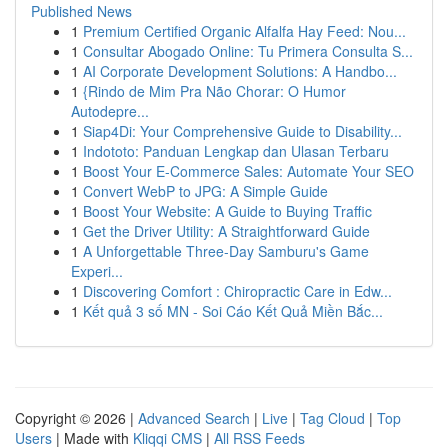
Published News
1
Premium Certified Organic Alfalfa Hay Feed: Nou...
1
Consultar Abogado Online: Tu Primera Consulta S...
1
AI Corporate Development Solutions: A Handbo...
1
{Rindo de Mim Pra Não Chorar: O Humor
Autodepre...
1
Siap4Di: Your Comprehensive Guide to Disability...
1
Indototo: Panduan Lengkap dan Ulasan Terbaru
1
Boost Your E-Commerce Sales: Automate Your SEO
1
Convert WebP to JPG: A Simple Guide
1
Boost Your Website: A Guide to Buying Traffic
1
Get the Driver Utility: A Straightforward Guide
1
A Unforgettable Three-Day Samburu's Game
Experi...
1
Discovering Comfort : Chiropractic Care in Edw...
1
Kết quả 3 số MN - Soi Cáo Kết Quả Miền Bắc...
Copyright © 2026 |
Advanced Search
|
Live
|
Tag Cloud
|
Top
Users
| Made with
Kliqqi CMS
|
All RSS Feeds