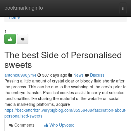
Home
bookmarkinginfo
Togg
navi
Home
1
The best Side of Personalised
sweets
antoniou998jym4
387 days ago
News
Discuss
Passing a little amount of crystal clear or bloody fluid shortly after
the process. This can be due to the swabbing of the cervix prior to
the embryo transfer. Practical cookies assist to carry out selected
functionalities like sharing the material of the website on social
media marketing platforms, acquire
https://beckettcrhzn.verybigblog.com/35356468/fascination-about-
personalised-sweets
Comments
Who Upvoted