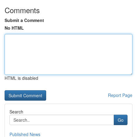
Comments
Submit a Comment
No HTML
HTML is disabled
Report Page
Search
Go
Published News