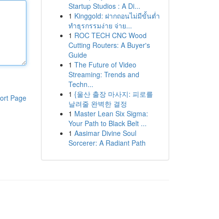
Startup Studios : A Di...
1
Kinggold: ฝากถอนไม่มีขั้นต่ำ
ทำธุรกรรมง่าย จ่าย...
1
ROC TECH CNC Wood
Cutting Routers: A Buyer's
Guide
1
The Future of Video
Streaming: Trends and
Techn...
1
{울산 출장 마사지: 피로를
ort Page
날려줄 완벽한 결정
1
Master Lean Six Sigma:
Your Path to Black Belt ...
1
Aasimar Divine Soul
Sorcerer: A Radiant Path