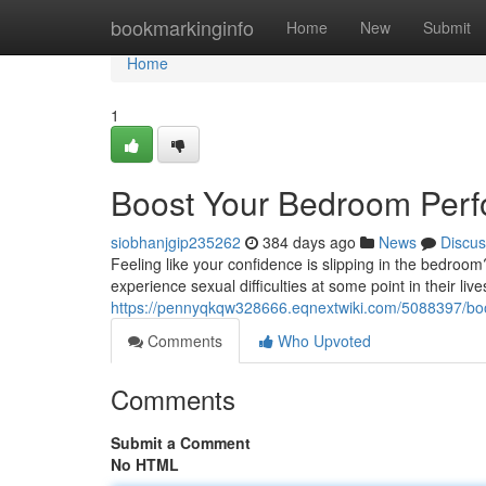
Home
bookmarkinginfo
Home
New
Submit
Home
1
Boost Your Bedroom Perf
siobhanjgip235262
384 days ago
News
Discus
Feeling like your confidence is slipping in the bedroom
experience sexual difficulties at some point in their lives
https://pennyqkqw328666.eqnextwiki.com/5088397/b
Comments
Who Upvoted
Comments
Submit a Comment
No HTML