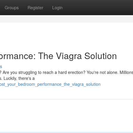
Groups
Register
Login
ormance: The Viagra Solution
s
? Are you struggling to reach a hard erection? You're not alone. Million
. Luckily, there's a
oost_your_bedroom_performance_the_viagra_solution