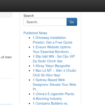
Search
Go
Published News
1
Driveway Installation
Preston: Get a Free Quote
1
Ensure Website Uptime:
Your Essential Monitorin...
1
Đặc biệt MN - Soi Cầu VIP
s of men
Dự Đoán Chính Xác
1
Köray Yalçın Biyografisi
1
Bao Lô MT – Xiên 3 Chuẩn:
Chốt Số Hôm Nay!
1
Sydney-Based Web
Designers: Elevate Your Web
Pr...
1
China's E-cigarette Plants:
A Booming Industry
1
Company Builders vs.