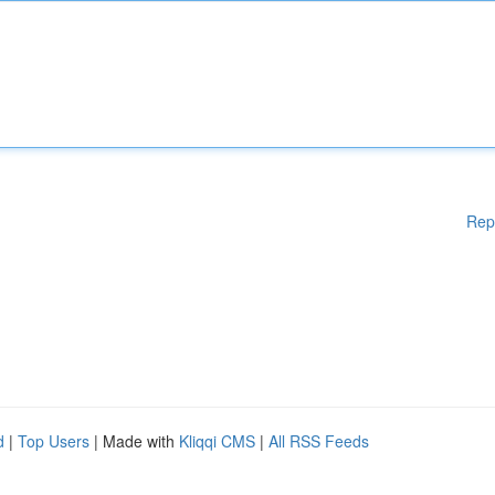
Rep
d
|
Top Users
| Made with
Kliqqi CMS
|
All RSS Feeds