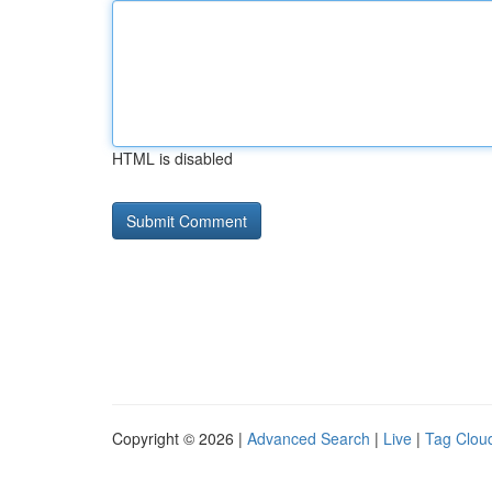
HTML is disabled
Copyright © 2026 |
Advanced Search
|
Live
|
Tag Clou