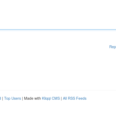
Rep
d
|
Top Users
| Made with
Kliqqi CMS
|
All RSS Feeds