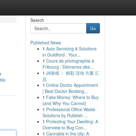
Search
Go
Published News
1
Auto Servicing & Solutions
in Guildford : Your...
1
Cours de photographie à
Fribourg : Démarrez dès...
1
J9游戏 ： 精彩 活动 方案 汇
r
总
ile
1
Online Doctor Appointment
| Best Doctor Booking...
1
Fake Money: Where to Buy
(and Why You Cannot)
1
Professional Office Waste
Solutions by Rubbish ...
1
Protecting Your Dwelling: A
Overview to Bug Con...
1
Cannabis in the city: A