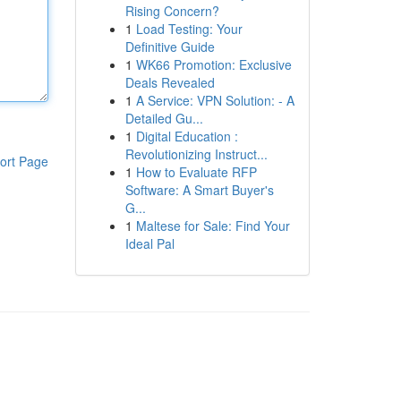
Rising Concern?
1
Load Testing: Your
Definitive Guide
1
WK66 Promotion: Exclusive
Deals Revealed
1
A Service: VPN Solution: - A
Detailed Gu...
1
Digital Education :
Revolutionizing Instruct...
ort Page
1
How to Evaluate RFP
Software: A Smart Buyer's
G...
1
Maltese for Sale: Find Your
Ideal Pal