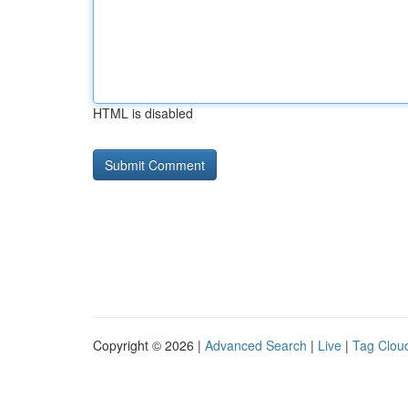
HTML is disabled
Copyright © 2026 |
Advanced Search
|
Live
|
Tag Clou