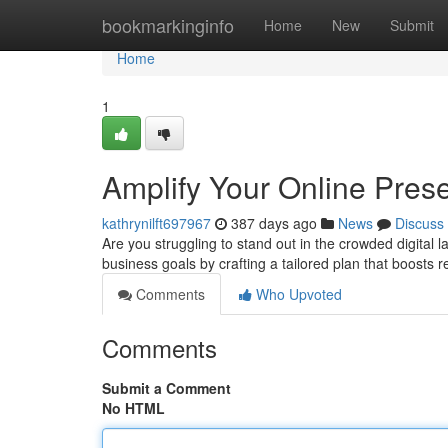
Home
bookmarkinginfo
Home
New
Submit
Home
1
Amplify Your Online Prese
kathrynilft697967
387 days ago
News
Discuss
Are you struggling to stand out in the crowded digital 
business goals by crafting a tailored plan that boosts 
Comments
Who Upvoted
Comments
Submit a Comment
No HTML