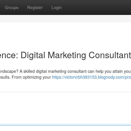
Groups
Register
Login
nce: Digital Marketing Consultant
landscape? A skilled digital marketing consultant can help you attain you
results. From optimizing your
https://victorvrbh383153.blognody.com/prof