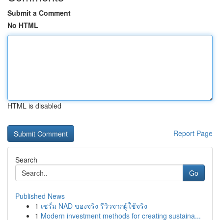
Submit a Comment
No HTML
HTML is disabled
Report Page
Search
Go
Published News
1
เซรั่ม NAD ของจริง รีวิวจากผู้ใช้จริง
1
Modern investment methods for creating sustaina...