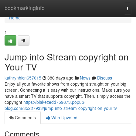
Home
bookmarkinginfo
Togg
navi
Home
1
Jump into Stream copyright on
Your TV
kathrynhicn657015
386 days ago
News
Discuss
Enjoy all your favorite shows from copyright straight on your big
screen. Connecting it is easy with our instructions. Make sure you
have a smart TV that supports copyright. Then, simply access the
copyright
https://blakezedd759673.popup-
blog.com/35227933/jump-into-stream-copyright-on-your-tv
Comments
Who Upvoted
Comments