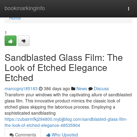
Home
bookmarkinginfo
Togg
navi
Home
1
Sandblasted Glass Film: The
Look of Etched Elegance
Etched
marccgrq185183
386 days ago
News
Discuss
Transform your windows with the captivating allure of sandblasted
glass film. This innovative product mimics the classic look of
etched glass skipping the laborious process. Employing a
sophisticated sandblasting
https://zubairmfkj294800.mybjjblog.com/sandblasted-glass-film-
the-look-of-etched-elegance-48535904
Comments
Who Upvoted