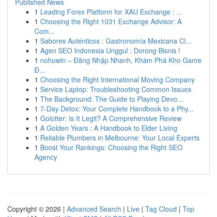
Published News
1
Leading Forex Platform for XAU Exchange : ...
1
Choosing the Right 1031 Exchange Advisor: A
Com...
1
Sabores Auténticos : Gastronomía Mexicana Cl...
1
Agen SEO Indonesia Unggul : Dorong Bisnis !
1
nohuwin – Đăng Nhập Nhanh, Khám Phá Kho Game
Đ...
1
Choosing the Right International Moving Company
1
Service Laptop: Troubleshooting Common Issues
1
The Background: The Guide to Playing Devo...
1
7-Day Detox: Your Complete Handbook to a Phy...
1
Golotter: Is It Legit? A Comprehensive Review
1
A Golden Years : A Handbook to Elder Living
1
Reliable Plumbers in Melbourne: Your Local Experts
1
Boost Your Rankings: Choosing the Right SEO
Agency
Copyright © 2026 |
Advanced Search
|
Live
|
Tag Cloud
|
Top