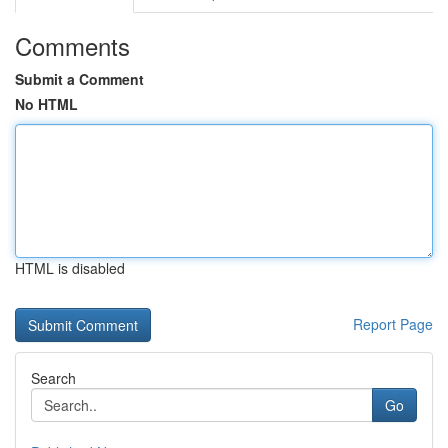
Comments
Submit a Comment
No HTML
HTML is disabled
Report Page
Search
Go