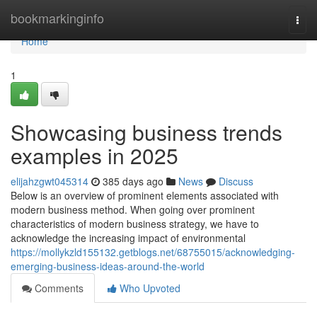
Home
bookmarkinginfo
Togg
navi
Home
1
Showcasing business trends
examples in 2025
elijahzgwt045314
385 days ago
News
Discuss
Below is an overview of prominent elements associated with
modern business method. When going over prominent
characteristics of modern business strategy, we have to
acknowledge the increasing impact of environmental
https://mollykzld155132.getblogs.net/68755015/acknowledging-
emerging-business-ideas-around-the-world
Comments
Who Upvoted