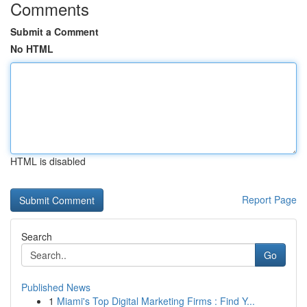
Comments
Submit a Comment
No HTML
HTML is disabled
Report Page
Search
Go
Published News
1
Miami's Top Digital Marketing Firms : Find Y...