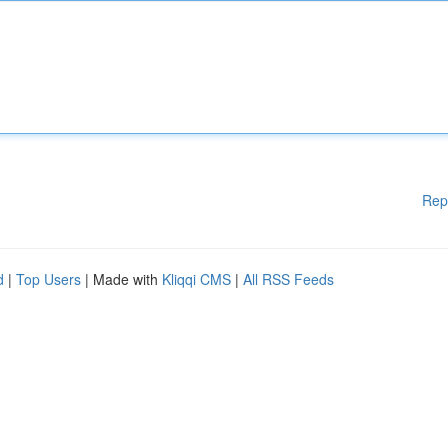
Rep
d
|
Top Users
| Made with
Kliqqi CMS
|
All RSS Feeds