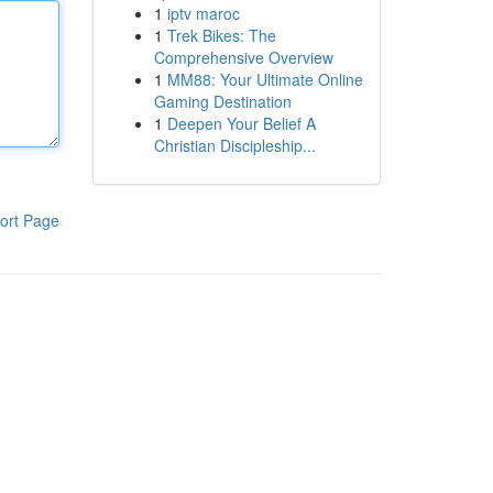
1
iptv maroc
1
Trek Bikes: The
Comprehensive Overview
1
MM88: Your Ultimate Online
Gaming Destination
1
Deepen Your Belief A
Christian Discipleship...
ort Page