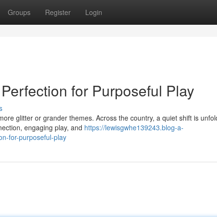
Groups
Register
Login
Perfection for Purposeful Play
s
e glitter or grander themes. Across the country, a quiet shift is unfol
nection, engaging play, and
https://lewisgwhe139243.blog-a-
n-for-purposeful-play