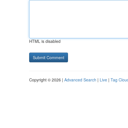
HTML is disabled
Copyright © 2026 |
Advanced Search
|
Live
|
Tag Clou