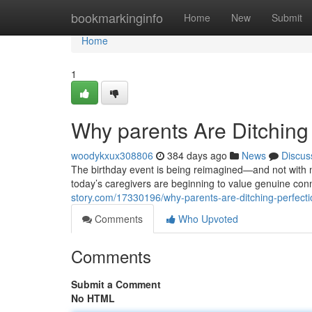
Home
bookmarkinginfo
Home
New
Submit
Home
1
Why parents Are Ditching 
woodykxux308806
384 days ago
News
Discus
The birthday event is being reimagined—and not with mor
today’s caregivers are beginning to value genuine con
story.com/17330196/why-parents-are-ditching-perfectio
Comments
Who Upvoted
Comments
Submit a Comment
No HTML