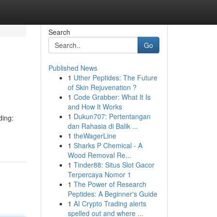
Search
Go
Published News
1
Uther Peptides: The Future
of Skin Rejuvenation ?
1
Code Grabber: What It Is
and How It Works
1
Dukun707: Pertentangan
ding:
dan Rahasia di Balik ...
1
theWagerLine
1
Sharks P Chemical - A
Wood Removal Re...
1
Tinder88: Situs Slot Gacor
Terpercaya Nomor 1
1
The Power of Research
Peptides: A Beginner's Guide
1
AI Crypto Trading alerts
spelled out and where ...