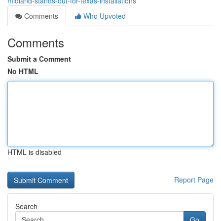
midland-stands-out-for-texas-installations
Comments
Who Upvoted
Comments
Submit a Comment
No HTML
HTML is disabled
Report Page
Search
Go