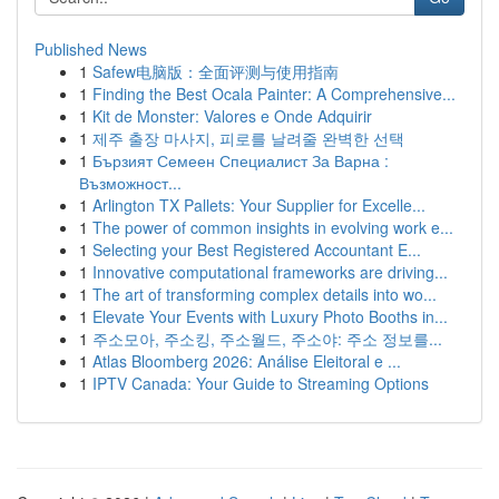
Published News
1
Safew电脑版：全面评测与使用指南
1
Finding the Best Ocala Painter: A Comprehensive...
1
Kit de Monster: Valores e Onde Adquirir
1
제주 출장 마사지, 피로를 날려줄 완벽한 선택
1
Бързият Семеен Специалист За Варна :
Възможност...
1
Arlington TX Pallets: Your Supplier for Excelle...
1
The power of common insights in evolving work e...
1
Selecting your Best Registered Accountant E...
1
Innovative computational frameworks are driving...
1
The art of transforming complex details into wo...
1
Elevate Your Events with Luxury Photo Booths in...
1
주소모아, 주소킹, 주소월드, 주소야: 주소 정보를...
1
Atlas Bloomberg 2026: Análise Eleitoral e ...
1
IPTV Canada: Your Guide to Streaming Options