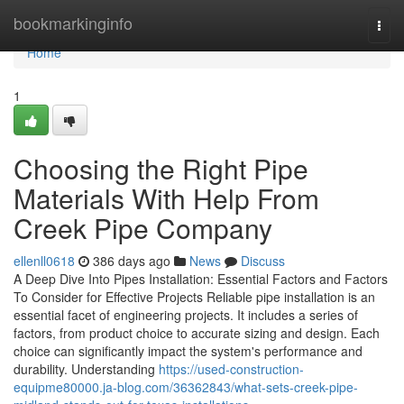
Home
bookmarkinginfo
Togg
navi
Home
1
Choosing the Right Pipe
Materials With Help From
Creek Pipe Company
ellenll0618
386 days ago
News
Discuss
A Deep Dive Into Pipes Installation: Essential Factors and Factors
To Consider for Effective Projects Reliable pipe installation is an
essential facet of engineering projects. It includes a series of
factors, from product choice to accurate sizing and design. Each
choice can significantly impact the system's performance and
durability. Understanding
https://used-construction-
equipme80000.ja-blog.com/36362843/what-sets-creek-pipe-