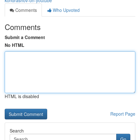
kondrashov-on-youtube
Comments
Who Upvoted
Comments
Submit a Comment
No HTML
HTML is disabled
Report Page
Search
Go