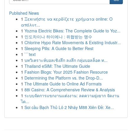
Published News
1
Ξεκινήστε να κερδίζετε χρήματα online: Ο
απόλυτ...
1
Yozma Electric Bikes: The Complete Guide to Yoz...
1
인도차이나 하이에나 : 위협받는 맹수
1
Chlorine Hypo Rate Movements & Existing Industr...
1
Sleeping Pills: A Guide to Better Rest
1
```text
1
บทวิเคราะห์บอลเชิงลึก ลงลึก กลุ่มบอลล็อค ท...
1
Thailand eSIM: The Ultimate Guide
1
Fashion Blogs: Your 2025 Fashion Resource
1
Determining the Platform vs. the Drop-D...
1
The Ultimate Guide to Online Ad Formats
1
88i Casino: A Comprehensive Review & Analysis
1
ระบบจัดการแขกงานแต่งงาน: ลดความยุ่งยาก จัดงาน
ได...
1
Soi cầu Bạch Thủ Lô 2 Nháy M88 Xiên Đề: Xe...