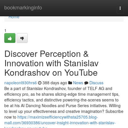
Home
bookmarkinginfo
Togg
navi
Home
1
Discover Perception &
Innovation with Stanislav
Kondrashov on YouTube
napoleonl930hrs6
388 days ago
News
Discuss
Be a part of Stanislav Kondrashov, founder of TELF AG and
efficiency pro, as he shares slicing-edge time management tips,
efficiency tactics, and distinctive powering-the-scenes seems to
be at his AI Dancing Noodles and Purse Series initiatives. Willing
to level up your effectiveness and creative imagination? Subscribe
now to
https://maximizeefficiencywithsta25705.blog-
mall.com/36930386/uncover-insight-innovation-with-stanislav-