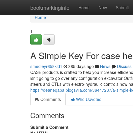
Home
bookmarkinginfo
Home
New
Submit
Home
1
A Simple Key For case he
smedleyr658kid1
385 days ago
News
Discuss
CASE products is crafted to help you increase efficien
isn't going to go over any configuration excavator Out
steers and CTLs with electro-hydraulic controls now h
https://deaneqaba.blogsvila.com/36447237/a-simple-ke
Comments
Who Upvoted
Comments
Submit a Comment