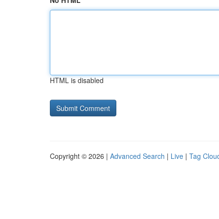
No HTML
HTML is disabled
Copyright © 2026 |
Advanced Search
|
Live
|
Tag Clou