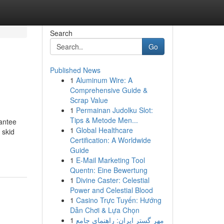
Search
Go
Published News
1
Aluminum Wire: A
Comprehensive Guide &
Scrap Value
1
Permainan Judolku Slot:
Tips & Metode Men...
rantee
1
Global Healthcare
 skid
Certification: A Worldwide
Guide
1
E-Mail Marketing Tool
Quentn: Eine Bewertung
1
Divine Caster: Celestial
Power and Celestial Blood
1
Casino Trực Tuyến: Hướng
Dẫn Chơi & Lựa Chọn
1
مهر گستر ایران: راهنمای جامع