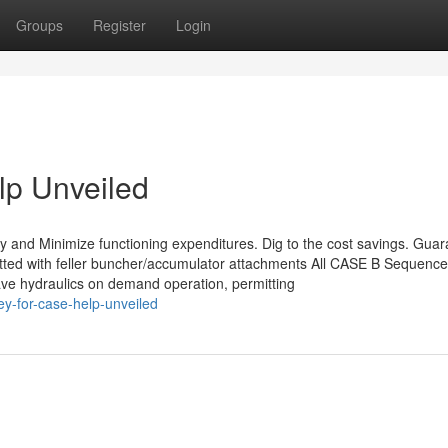
Groups
Register
Login
lp Unveiled
cy and Minimize functioning expenditures. Dig to the cost savings. Gua
fitted with feller buncher/accumulator attachments All CASE B Sequence
ave hydraulics on demand operation, permitting
y-for-case-help-unveiled