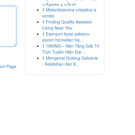
خدمات و محصولات
1
Metanfetamina cristalina à
venda
1
Finding Quality Assisted
Living Near You
1
Esenyurt ilçesi yabancı
escort hizmetleri ha...
1
79KING – Nền Tảng Giải Trí
Trực Tuyến Hiện Đại ...
1
Mengenal Grating Galvanis
: Kelebihan dan K...
ort Page