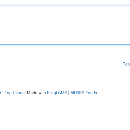
Rep
d
|
Top Users
| Made with
Kliqqi CMS
|
All RSS Feeds