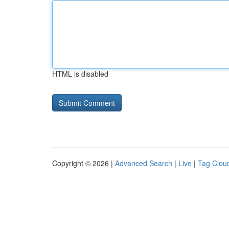
HTML is disabled
Copyright © 2026 |
Advanced Search
|
Live
|
Tag Clou