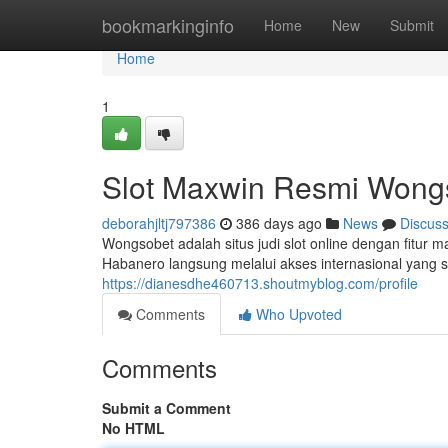
Home
bookmarkinginfo
Home
New
Submit
Home
1
Slot Maxwin Resmi Wong
deborahjltj797386
386 days ago
News
Discus
Wongsobet adalah situs judi slot online dengan fitur 
Habanero langsung melalui akses internasional yang s
https://dianesdhe460713.shoutmyblog.com/profile
Comments
Who Upvoted
Comments
Submit a Comment
No HTML