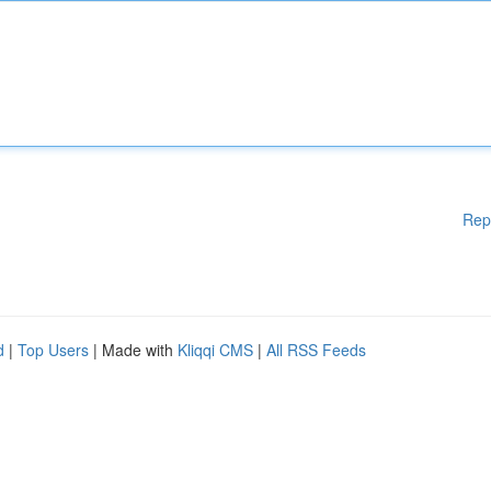
Rep
d
|
Top Users
| Made with
Kliqqi CMS
|
All RSS Feeds