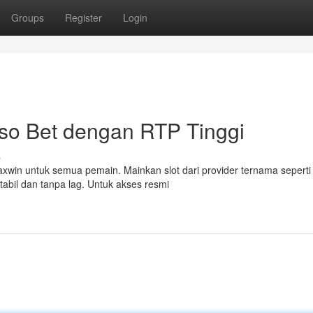
Groups
Register
Login
so Bet dengan RTP Tinggi
s
maxwin untuk semua pemain. Mainkan slot dari provider ternama seperti
tabil dan tanpa lag. Untuk akses resmi