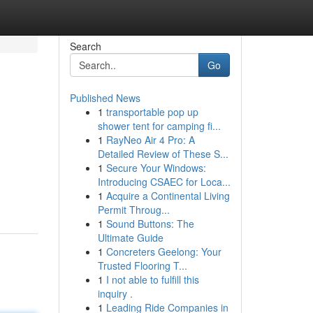
Search
Go
Published News
1
transportable pop up
shower tent for camping fi...
1
RayNeo Air 4 Pro: A
Detailed Review of These S...
1
Secure Your Windows:
Introducing CSAEC for Loca...
1
Acquire a Continental Living
Permit Throug...
1
Sound Buttons: The
Ultimate Guide
1
Concreters Geelong: Your
Trusted Flooring T...
1
I not able to fulfill this
inquiry .
1
Leading Ride Companies in