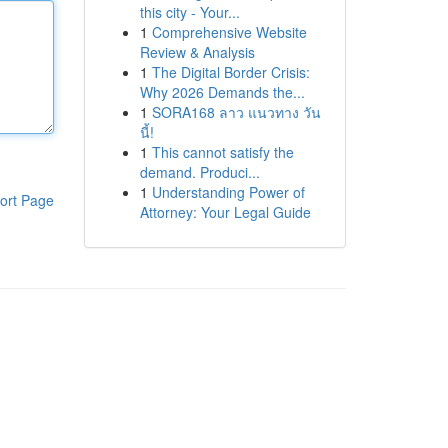
this city - Your...
1
Comprehensive Website
Review & Analysis
1
The Digital Border Crisis:
Why 2026 Demands the...
1
SORA168 ลาว แนวทาง วัน
นี้!
1
This cannot satisfy the
demand. Produci...
1
Understanding Power of
ort Page
Attorney: Your Legal Guide