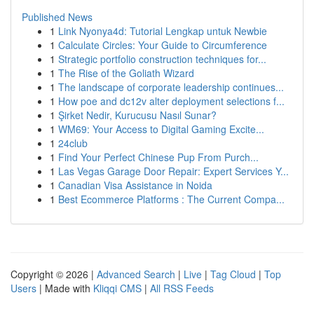
Published News
1
Link Nyonya4d: Tutorial Lengkap untuk Newbie
1
Calculate Circles: Your Guide to Circumference
1
Strategic portfolio construction techniques for...
1
The Rise of the Goliath Wizard
1
The landscape of corporate leadership continues...
1
How poe and dc12v alter deployment selections f...
1
Şirket Nedir, Kurucusu Nasıl Sunar?
1
WM69: Your Access to Digital Gaming Excite...
1
24club
1
Find Your Perfect Chinese Pup From Purch...
1
Las Vegas Garage Door Repair: Expert Services Y...
1
Canadian Visa Assistance in Noida
1
Best Ecommerce Platforms : The Current Compa...
Copyright © 2026 |
Advanced Search
|
Live
|
Tag Cloud
|
Top
Users
| Made with
Kliqqi CMS
|
All RSS Feeds