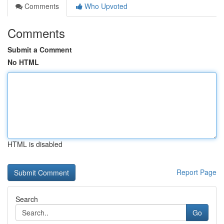
Comments
Who Upvoted
Comments
Submit a Comment
No HTML
HTML is disabled
Report Page
Search
Go