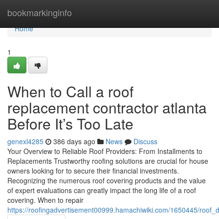
Home
bookmarkinginfo
Home
1
When to Call a roof
replacement contractor atlanta
Before It’s Too Late
genexl4285
386 days ago
News
Discuss
Your Overview to Reliable Roof Providers: From Installments to
Replacements Trustworthy roofing solutions are crucial for house
owners looking for to secure their financial investments.
Recognizing the numerous roof covering products and the value
of expert evaluations can greatly impact the long life of a roof
covering. When to repair
https://roofingadvertisement00999.hamachiwiki.com/1650445/roo