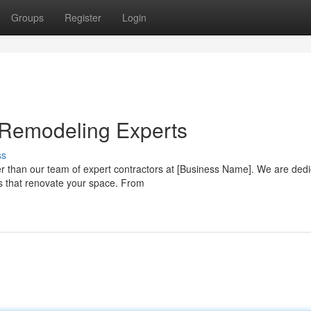
Groups
Register
Login
 Remodeling Experts
ss
r than our team of expert contractors at [Business Name]. We are dedi
s that renovate your space. From