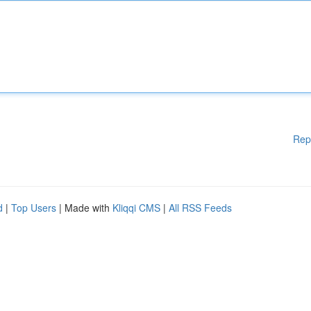
Rep
d
|
Top Users
| Made with
Kliqqi CMS
|
All RSS Feeds