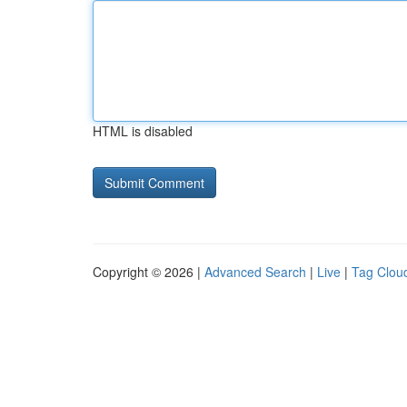
HTML is disabled
Copyright © 2026 |
Advanced Search
|
Live
|
Tag Clou