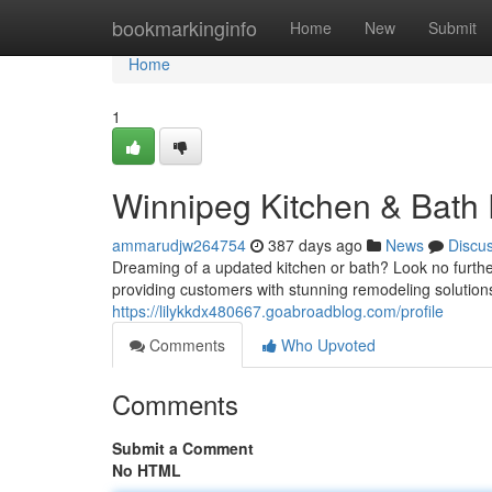
Home
bookmarkinginfo
Home
New
Submit
Home
1
Winnipeg Kitchen & Bath
ammarudjw264754
387 days ago
News
Discu
Dreaming of a updated kitchen or bath? Look no furthe
providing customers with stunning remodeling solution
https://lilykkdx480667.goabroadblog.com/profile
Comments
Who Upvoted
Comments
Submit a Comment
No HTML