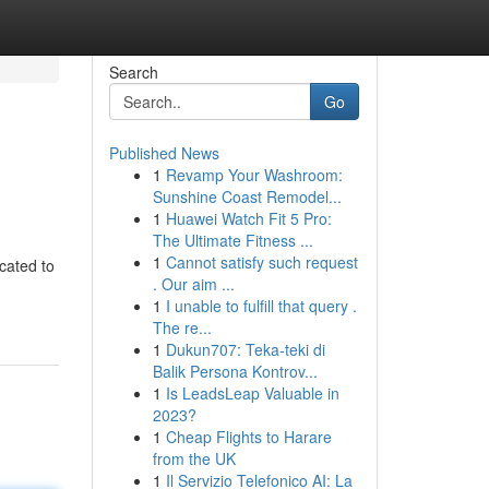
Search
Go
Published News
1
Revamp Your Washroom:
Sunshine Coast Remodel...
1
Huawei Watch Fit 5 Pro:
The Ultimate Fitness ...
1
Cannot satisfy such request
cated to
. Our aim ...
1
I unable to fulfill that query .
The re...
1
Dukun707: Teka-teki di
Balik Persona Kontrov...
1
Is LeadsLeap Valuable in
2023?
1
Cheap Flights to Harare
from the UK
1
Il Servizio Telefonico AI: La