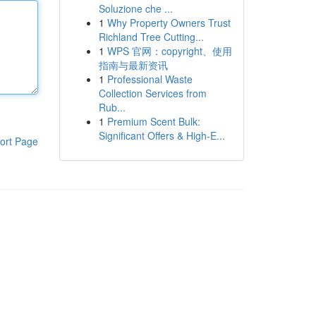
Soluzione che ...
1
Why Property Owners Trust
Richland Tree Cutting...
1
WPS 官网：copyright、使用
指南与最新资讯
1
Professional Waste
Collection Services from
Rub...
1
Premium Scent Bulk:
Significant Offers & High-E...
ort Page