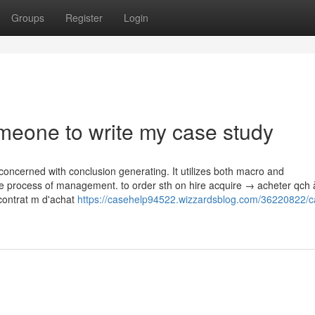
Groups
Register
Login
eone to write my case study
oncerned with conclusion generating. It utilizes both macro and
e process of management. to order sth on hire acquire → acheter qch à
contrat m d'achat
https://casehelp94522.wizzardsblog.com/36220822/c