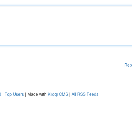
Rep
d
|
Top Users
| Made with
Kliqqi CMS
|
All RSS Feeds