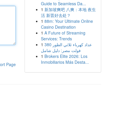
Guide to Seamless Da...
1
新加坡爽吧 八爽：本地 夜生
活 新晋好去处？
1
88m: Your Ultimate Online
Casino Destination
1
A Future of Streaming
Services: Trends
1
عداد كهرباء ثلاثي الطور 380
فولت مصر: دليل شامل
1
Brokers Elite 2026: Los
Inmobiliarios Más Desta...
ort Page