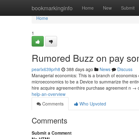
Home
bookmarkinginfo
Home
New
Submit
Home
1
Rumored Buzz on pay som
pearlx639prh8
388 days ago
News
Discuss
Managerial economics: This is a branch of economics c
microeconomics to be a Device to summarize the entir
hire acquire agreementhire purchase agreement n → 
help-an-overview
Comments
Who Upvoted
Comments
Submit a Comment