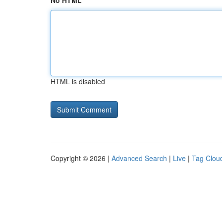
No HTML
HTML is disabled
Copyright © 2026 |
Advanced Search
|
Live
|
Tag Clou