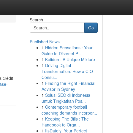
Search
Go
Published News
1
Hidden Sensations : Your
Guide to Discreet P...
1
Keiidon : A Unique Mixture
1
Driving Digital
Transformation: How a CIO
Consu...
 crédit
1
Finding the Right Financial
ase-
Advisor in Sydney
1
Solusi SEO di Indonesia
untuk Tingkatkan Pos...
1
Contemporary football
coaching demands incorpor...
1
Keeping The Bills : The
Handbook to Orga...
1
ItsDately: Your Perfect