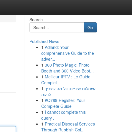
Search
Go
Published News
1
Adland: Your
comprehensive Guide to the
adver...
1
360 Photo Magic: Photo
Booth and 360 Video Boot...
1
Meilleur IPTV : Le Guide
g
Complet
1
השתלות שיניים: כל מה שצריך
לדעת
1
KO789 Register: Your
Complete Guide
1
I cannot complete this
query .
1
Practical Disposal Services
Through Rubbish Col...