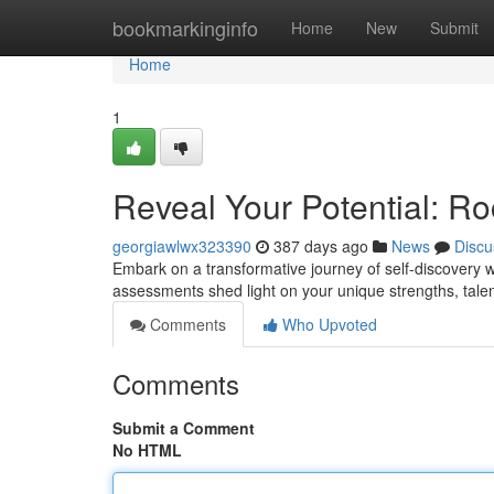
Home
bookmarkinginfo
Home
New
Submit
Home
1
Reveal Your Potential: Ro
georgiawlwx323390
387 days ago
News
Discu
Embark on a transformative journey of self-discovery w
assessments shed light on your unique strengths, talen
Comments
Who Upvoted
Comments
Submit a Comment
No HTML