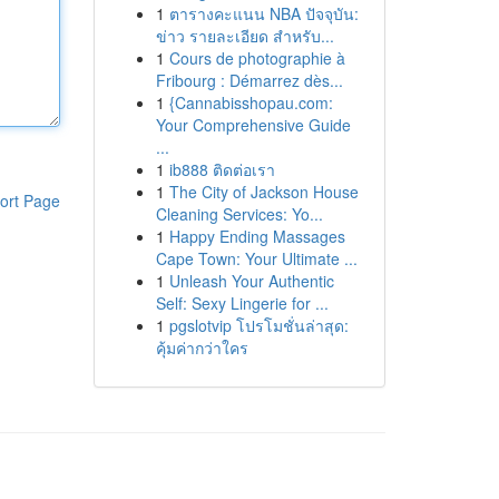
1
ตารางคะแนน NBA ปัจจุบัน:
ข่าว รายละเอียด สำหรับ...
1
Cours de photographie à
Fribourg : Démarrez dès...
1
{Cannabisshopau.com:
Your Comprehensive Guide
...
1
ib888 ติดต่อเรา
1
The City of Jackson House
ort Page
Cleaning Services: Yo...
1
Happy Ending Massages
Cape Town: Your Ultimate ...
1
Unleash Your Authentic
Self: Sexy Lingerie for ...
1
pgslotvip โปรโมชั่นล่าสุด:
คุ้มค่ากว่าใคร