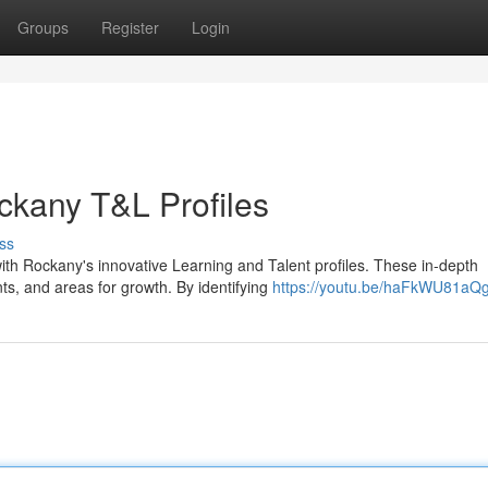
Groups
Register
Login
ckany T&L Profiles
ss
ith Rockany's innovative Learning and Talent profiles. These in-depth
ts, and areas for growth. By identifying
https://youtu.be/haFkWU81aQ