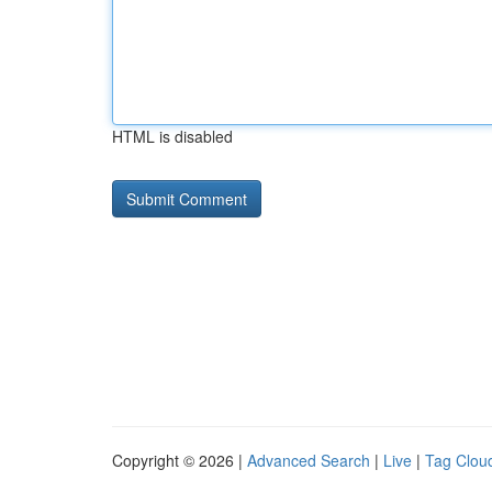
HTML is disabled
Copyright © 2026 |
Advanced Search
|
Live
|
Tag Clou