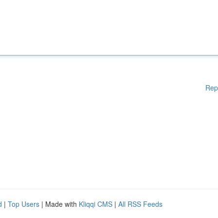
Rep
d
|
Top Users
| Made with
Kliqqi CMS
|
All RSS Feeds