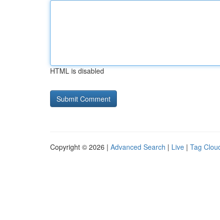
HTML is disabled
Copyright © 2026 |
Advanced Search
|
Live
|
Tag Clou