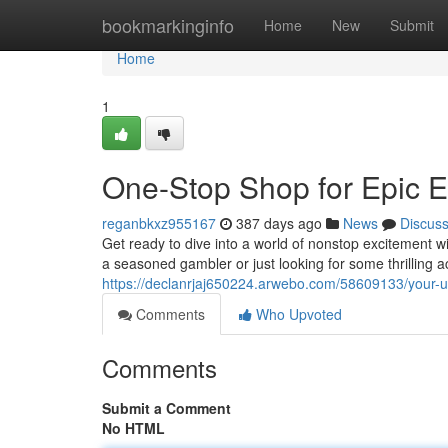
Home
bookmarkinginfo
Home
New
Submit
Home
1
One-Stop Shop for Epic E
reganbkxz955167
387 days ago
News
Discus
Get ready to dive into a world of nonstop excitement w
a seasoned gambler or just looking for some thrilling 
https://declanrjaj650224.arwebo.com/58609133/your-ulti
Comments
Who Upvoted
Comments
Submit a Comment
No HTML