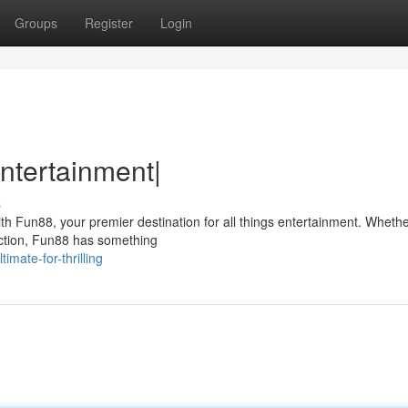
Groups
Register
Login
ntertainment|
s
ith Fun88, your premier destination for all things entertainment. Whethe
action, Fun88 has something
mate-for-thrilling