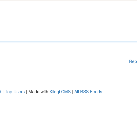
Rep
d
|
Top Users
| Made with
Kliqqi CMS
|
All RSS Feeds