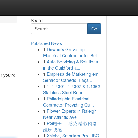
Search
Go
Published News
1
Downers Grove top
Electrical Contractor for Rel...
1
Auto Servicing & Solutions
in the Guildford a...
1
Empresa de Marketing em
r you're
Senador Canedo: Faça ...
1
1. 1.4301, 1.4307 & 1.4362
Stainless Steel Roun...
1
Philadelphia Electrical
Contractor Providing Qu...
1
Flower Experts in Raleigh
Near Atlantic Ave
1
PG电子 ： 感受 精彩 网络
娱乐 快感
1
Xciptv , Smarters Pro , IBO :