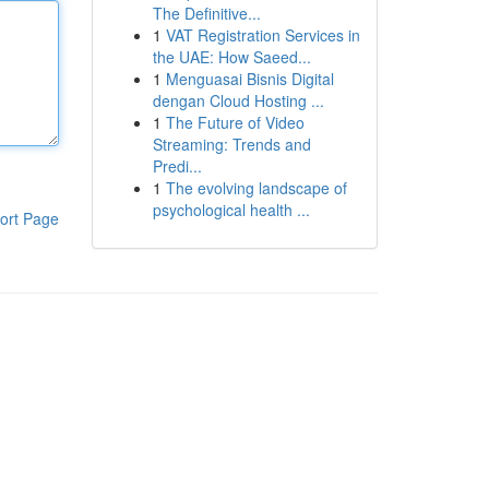
The Definitive...
1
VAT Registration Services in
the UAE: How Saeed...
1
Menguasai Bisnis Digital
dengan Cloud Hosting ...
1
The Future of Video
Streaming: Trends and
Predi...
1
The evolving landscape of
psychological health ...
ort Page