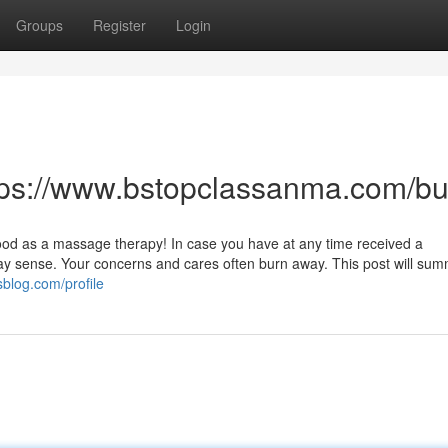
Groups
Register
Login
ttps://www.bstopclassanma.com/
good as a massage therapy! In case you have at any time received a
y sense. Your concerns and cares often burn away. This post will sum
blog.com/profile