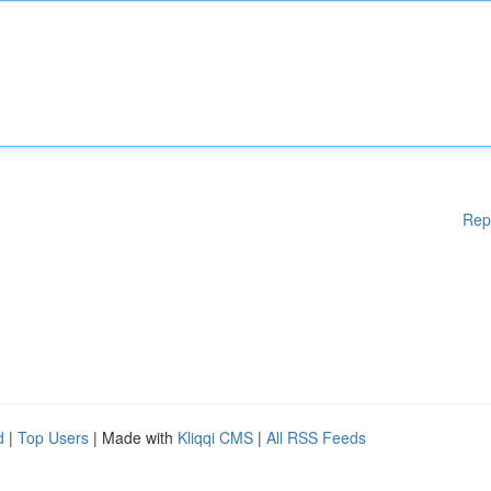
Rep
d
|
Top Users
| Made with
Kliqqi CMS
|
All RSS Feeds