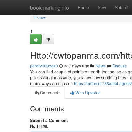
Home
bookmarkinginfo
Home
New
Submit
Home
1
Http://cwtopanma.com/h
peterv009pgx9
387 days ago
News
Discuss
You can find couple of points on earth that sense as 
professional massage, you know how soothing they ma
many ways and tips on
https://antonior736aas4.ageeks
Comments
Who Upvoted
Comments
Submit a Comment
No HTML