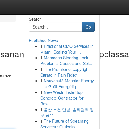
Search
Go
Published News
1
Fractional CMO Services in
busananmahttps://www.bstopcla
Miami: Scaling Your ...
1
Mercedes Steering Lock
Problems: Causes and Sol...
1
The Promise of copyright
Citrate in Pain Relief
marize
1
Nouveauté Monster Energy
: Le Goût Énergétiq...
1
New Westminster top
Concrete Contractor for
Res...
1
울산 조건 만남: 솔직담백 정
보 공유
1
The Future of Streaming
Services : Outlooks...