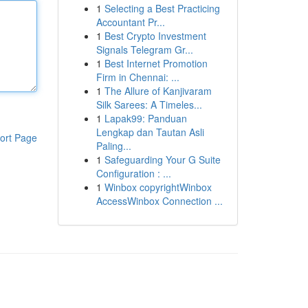
1
Selecting a Best Practicing
Accountant Pr...
1
Best Crypto Investment
Signals Telegram Gr...
1
Best Internet Promotion
Firm in Chennai: ...
1
The Allure of Kanjivaram
Silk Sarees: A Timeles...
1
Lapak99: Panduan
Lengkap dan Tautan Asli
ort Page
Paling...
1
Safeguarding Your G Suite
Configuration : ...
1
Winbox copyrightWinbox
AccessWinbox Connection ...