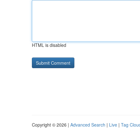
HTML is disabled
Copyright © 2026 |
Advanced Search
|
Live
|
Tag Clou