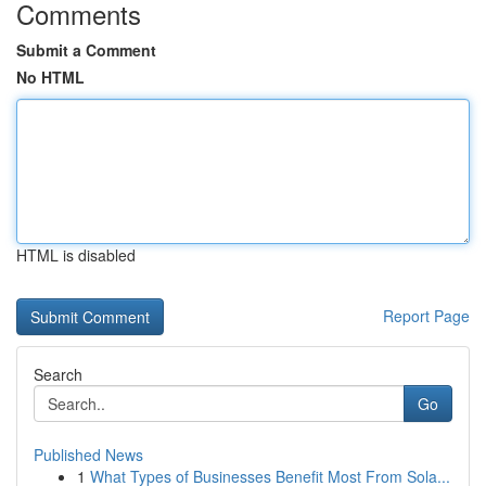
Comments
Submit a Comment
No HTML
HTML is disabled
Report Page
Search
Go
Published News
1
What Types of Businesses Benefit Most From Sola...