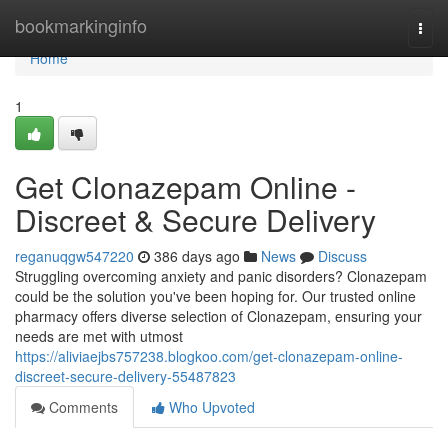
Home
bookmarkinginfo
Togg
navi
Home
1
Get Clonazepam Online -
Discreet & Secure Delivery
reganuqgw547220
386 days ago
News
Discuss
Struggling overcoming anxiety and panic disorders? Clonazepam
could be the solution you've been hoping for. Our trusted online
pharmacy offers diverse selection of Clonazepam, ensuring your
needs are met with utmost
https://aliviaejbs757238.blogkoo.com/get-clonazepam-online-
discreet-secure-delivery-55487823
Comments
Who Upvoted