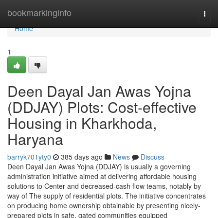
Home
bookmarkinginfo
Togg
navi
Home
1
Deen Dayal Jan Awas Yojna
(DDJAY) Plots: Cost-effective
Housing in Kharkhoda,
Haryana
barryk701yty0
385 days ago
News
Discuss
Deen Dayal Jan Awas Yojna (DDJAY) is usually a governing
administration initiative aimed at delivering affordable housing
solutions to Center and decreased-cash flow teams, notably by
way of The supply of residential plots. The initiative concentrates
on producing home ownership obtainable by presenting nicely-
prepared plots in safe, gated communities equipped