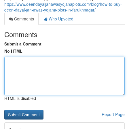
https://www.deendayaljanawasyojanaplots.com/blog/how-to-buy-
deen-dayal-jan-awas-yojana-plots-in-farukhnagar/
Comments
Who Upvoted
Comments
Submit a Comment
No HTML
HTML is disabled
Report Page