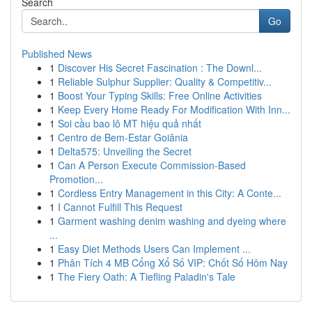
Search
Go
Published News
1
Discover His Secret Fascination : The Downl...
1
Reliable Sulphur Supplier: Quality & Competitiv...
1
Boost Your Typing Skills: Free Online Activities
1
Keep Every Home Ready For Modification With Inn...
1
Soi cầu bao lô MT hiệu quả nhất
1
Centro de Bem-Estar Goiânia
1
Delta575: Unveiling the Secret
1
Can A Person Execute Commission-Based
Promotion...
1
Cordless Entry Management in this City: A Conte...
1
I Cannot Fulfill This Request
1
Garment washing denim washing and dyeing where
...
1
Easy Diet Methods Users Can Implement ...
1
Phân Tích 4 MB Cổng Xổ Số VIP: Chốt Số Hôm Nay
1
The Fiery Oath: A Tiefling Paladin's Tale