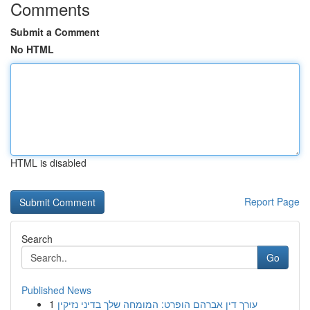
Comments
Submit a Comment
No HTML
HTML is disabled
Report Page
Search
Go
Published News
1
עורך דין אברהם הופרט: המומחה שלך בדיני נזיקין