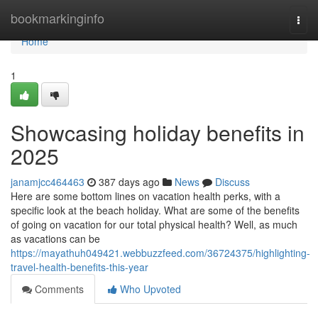
Home
bookmarkinginfo
Togg
navi
Home
1
Showcasing holiday benefits in
2025
janamjcc464463
387 days ago
News
Discuss
Here are some bottom lines on vacation health perks, with a
specific look at the beach holiday. What are some of the benefits
of going on vacation for our total physical health? Well, as much
as vacations can be
https://mayathuh049421.webbuzzfeed.com/36724375/highlighting-
travel-health-benefits-this-year
Comments
Who Upvoted