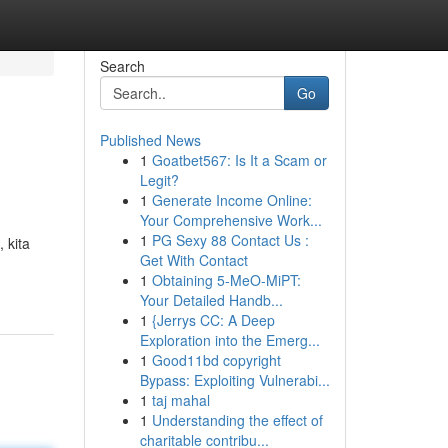
Search
Go
Published News
1
Goatbet567: Is It a Scam or
Legit?
1
Generate Income Online:
Your Comprehensive Work...
1
PG Sexy 88 Contact Us :
 kita
Get With Contact
1
Obtaining 5-MeO-MiPT:
Your Detailed Handb...
1
{Jerrys CC: A Deep
Exploration into the Emerg...
1
Good11bd copyright
Bypass: Exploiting Vulnerabi...
1
taj mahal
1
Understanding the effect of
charitable contribu...