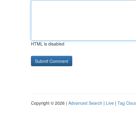
HTML is disabled
Copyright © 2026 |
Advanced Search
|
Live
|
Tag Clou