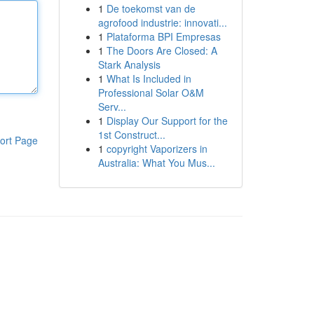
1
De toekomst van de
agrofood industrie: innovati...
1
Plataforma BPI Empresas
1
The Doors Are Closed: A
Stark Analysis
1
What Is Included in
Professional Solar O&M
Serv...
1
Display Our Support for the
1st Construct...
ort Page
1
copyright Vaporizers in
Australia: What You Mus...