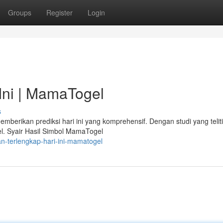
Groups
Register
Login
Ini | MamaTogel
s
rikan prediksi hari ini yang komprehensif. Dengan studi yang teliti,
el. Syair Hasil Simbol MamaTogel
n-terlengkap-hari-ini-mamatogel