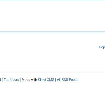
Rep
d
|
Top Users
| Made with
Kliqqi CMS
|
All RSS Feeds