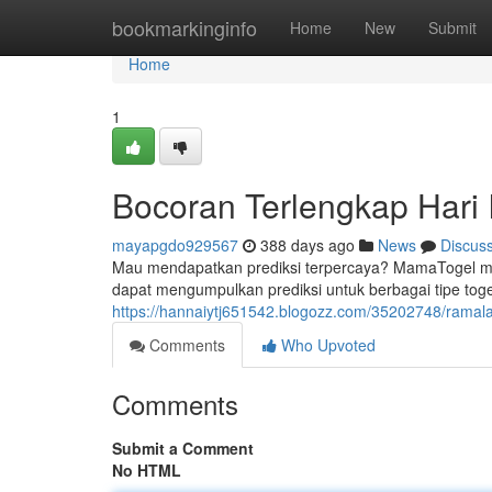
Home
bookmarkinginfo
Home
New
Submit
Home
1
Bocoran Terlengkap Hari 
mayapgdo929567
388 days ago
News
Discus
Mau mendapatkan prediksi terpercaya? MamaTogel membe
dapat mengumpulkan prediksi untuk berbagai tipe tog
https://hannaiytj651542.blogozz.com/35202748/ramala
Comments
Who Upvoted
Comments
Submit a Comment
No HTML