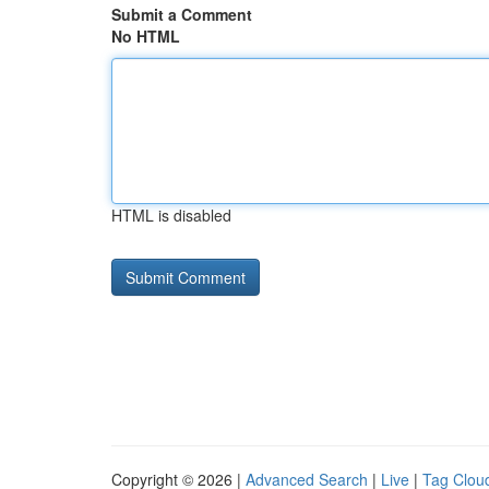
Submit a Comment
No HTML
HTML is disabled
Copyright © 2026 |
Advanced Search
|
Live
|
Tag Clou