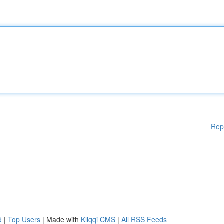
Rep
d
|
Top Users
| Made with
Kliqqi CMS
|
All RSS Feeds