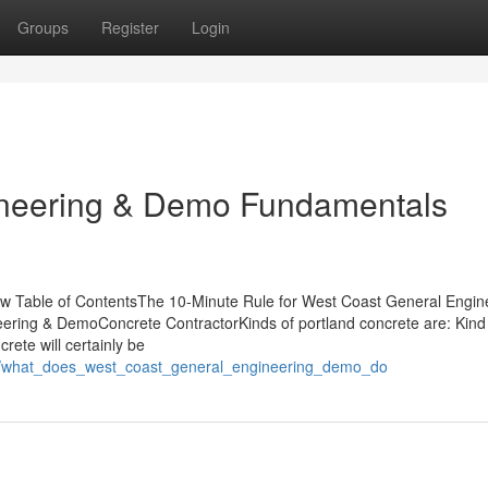
Groups
Register
Login
ineering & Demo Fundamentals
w Table of ContentsThe 10-Minute Rule for West Coast General Engin
ing & DemoConcrete ContractorKinds of portland concrete are: Kind I
rete will certainly be
08/what_does_west_coast_general_engineering_demo_do