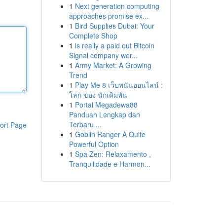
1
Next generation computing
approaches promise ex...
1
Bird Supplies Dubai: Your
Complete Shop
1
is really a paid out Bitcoin
Signal company wor...
1
Army Market: A Growing
Trend
1
Play Me 8 เว็บพนันออนไลน์ :
โลก ของ นักเดิมพัน
1
Portal Megadewa88
Panduan Lengkap dan
Terbaru ...
ort Page
1
Goblin Ranger A Quite
Powerful Option
1
Spa Zen: Relaxamento ,
Tranquilidade e Harmon...