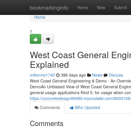
Home
bookmarkinginfo
Home
New
Submit
Home
1
West Coast General Eng
Explained
miltonne1740
386 days ago
News
Discuss
West Coast General Engineering & Demo - An Overvie
DemoAn Unbiased View of West Coast General Engineer
general usage applications Kind II, for usage when conc
https://concretedesign95989.mycoolwiki.com/80051
Comments
Who Upvoted
Comments