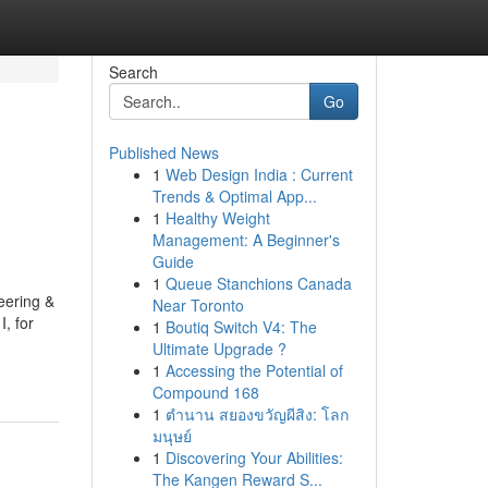
Search
Go
Published News
1
Web Design India : Current
Trends & Optimal App...
1
Healthy Weight
Management: A Beginner's
Guide
1
Queue Stanchions Canada
eering &
Near Toronto
, for
1
Boutiq Switch V4: The
Ultimate Upgrade ?
1
Accessing the Potential of
Compound 168
1
ตำนาน สยองขวัญผีสิง: โลก
มนุษย์
1
Discovering Your Abilities:
The Kangen Reward S...