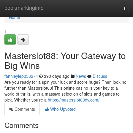
Home
bookmarkinginfo
Togg
navi
Home
1
Masterslot88: Your Gateway to
Big Wins
fannieylep256274
390 days ago
News
Discuss
Are you ready for a spin your luck and score huge? Then look no
further than Masterslot88! This online casino is your key to a
world of thrills, with a massive selection of slots and games to
pick. Whether you're a
https://masterslot88dv.com/
Comments
Who Upvoted
Comments