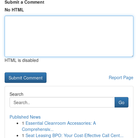
Submit a Comment
No HTML
HTML is disabled
Report Page
Search
Go
Published News
1
Essential Cleanroom Accessories: A
Comprehensiv...
1
Seat Leasing BPO: Your Cost-Effective Call Cent...